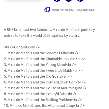
Usually printed in 3 - 5 business days
A BNF in at least two fandoms, Mina de Malfois is perfectly 
poised to take the world of Sanguinity by storm...

<br />Contents:<br />

1. Mina de Malfois and the Snailmail Affair<br />

2. Mina de Malfois and the Charitable Impulse<br />

3. Mina de Malfois and the Young Blood<br />

4. Mina de Malfois and the Twee Little Maids<br />

5. Mina de Malfois and the Old Guard<br />

6. Mina de Malfois and the ConFanLitCon Con<br />

7. Mina de Malfois and the House of Mourning<br />

8. Mina de Malfois and the Honey'd Briar<br />

9. Mina de Malfois and the Staffing Problem<br />

10. Mina de Malfois and the Attempted Coup<br />
