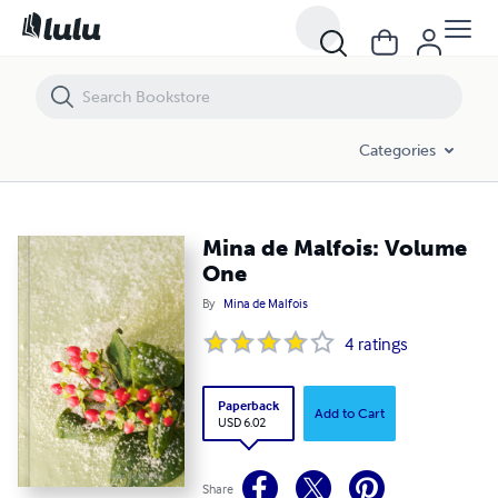
Mina de Malfois: Volume One
Categories
Mina de Malfois: Volume
One
By
Mina de Malfois
4
ratings
Paperback
Add to Cart
USD 6.02
Share