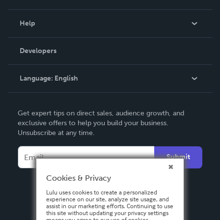
Events
Blog
Help
Videos
Order Lookup
Developers
Podcast
Knowledge Base
Language:
English
Contact Support
English
Get expert tips on direct sales, audience growth, and
Deutsch
exclusive offers to help you build your business.
Unsubscribe at any time.
Français
Italiano
Submit
Español
Cookies & Privacy
Lulu uses cookies to create a personalized
experience on our site, analyze site usage, and
assist in our marketing efforts. Continuing to use
this site without updating your privacy settings
means you agree to our use of cookies.