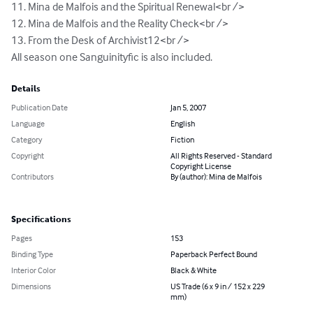
11. Mina de Malfois and the Spiritual Renewal<br /> 

12. Mina de Malfois and the Reality Check<br />

13. From the Desk of Archivist12<br />

All season one Sanguinityfic is also included.
Details
Publication Date
Jan 5, 2007
Language
English
Category
Fiction
Copyright
All Rights Reserved - Standard
Copyright License
Contributors
By (author): Mina de Malfois
Specifications
Pages
153
Binding Type
Paperback Perfect Bound
Interior Color
Black & White
Dimensions
US Trade (6 x 9 in / 152 x 229
mm)