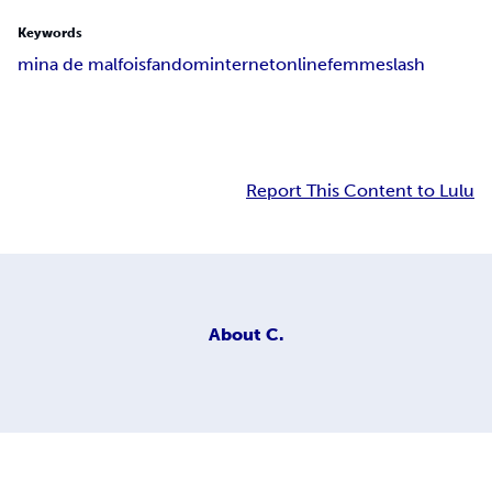
Keywords
mina de malfois
fandom
internet
online
femmeslash
Report This Content to Lulu
About
C.