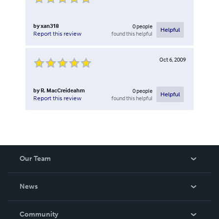
by
xan318
0
people
Helpful
found this helpful
Report this review
Oct 6, 2009
by
R. MacCreideahm
0
people
Helpful
found this helpful
Report this review
Our Team
About Us
News
Careers
In The News
Community