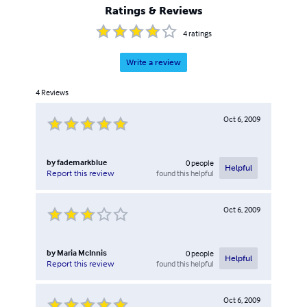
Ratings & Reviews
4
ratings
Write a review
4
Reviews
Oct 6, 2009
by
fademarkblue
0
people
Helpful
found this helpful
Report this review
Oct 6, 2009
by
Maria McInnis
0
people
Helpful
found this helpful
Report this review
Oct 6, 2009