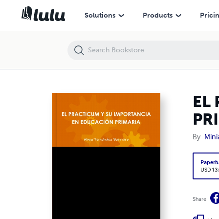
EL PRACTICUM Y SU IMPORTANCIA EN EDUCACIÓN PRIMARIA
Solutions
Products
Prici
EL
PR
By
Mini
Paperb
USD 13
Share