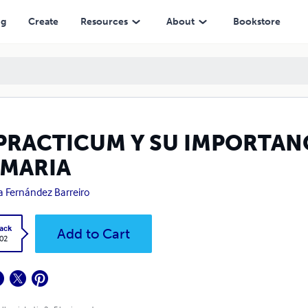
ng
Create
Resources
About
Bookstore
 PRACTICUM Y SU IMPORTAN
IMARIA
a Fernández Barreiro
ack
Add to Cart
.02