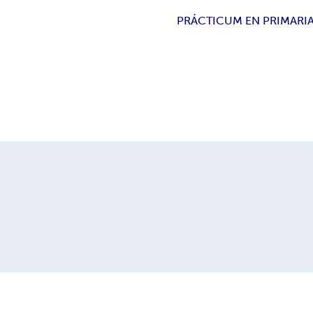
PRÁCTICUM EN PRIMARI