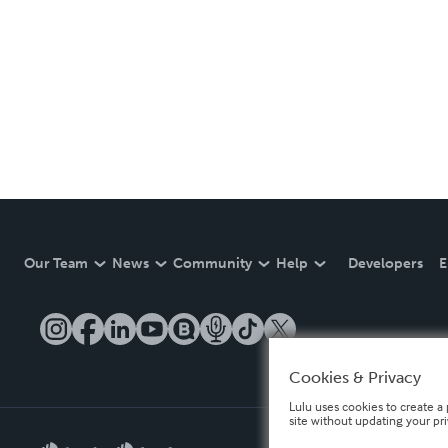
Our Team
News
Community
Help
Developers
E
Cookies & Privacy
Lulu uses cookies to create a 
site without updating your pr