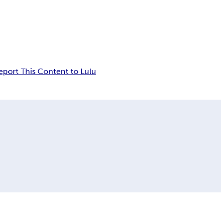
eport This Content to Lulu