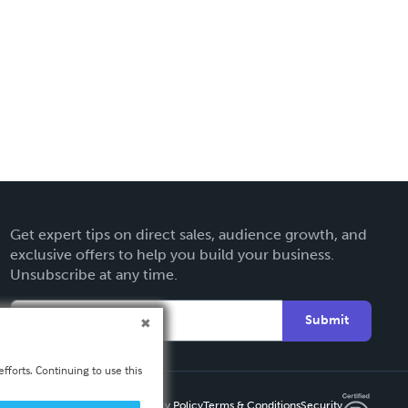
Get expert tips on direct sales, audience growth, and
exclusive offers to help you build your business.
Unsubscribe at any time.
Submit
fforts. Continuing to use this
Privacy Policy
Terms & Conditions
Security