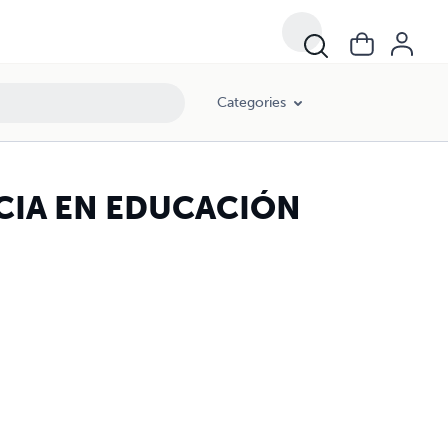
Categories
CIA EN EDUCACIÓN