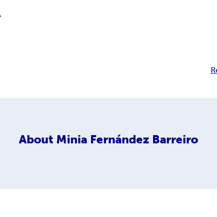
A
R
About
Minia Fernández Barreiro