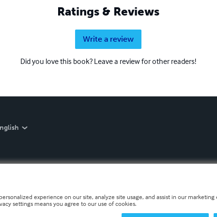
Ratings & Reviews
Write a review
Did you love this book? Leave a review for other readers!
nglish
personalized experience on our site, analyze site usage, and assist in our marketing e
ivacy settings means you agree to our use of cookies.