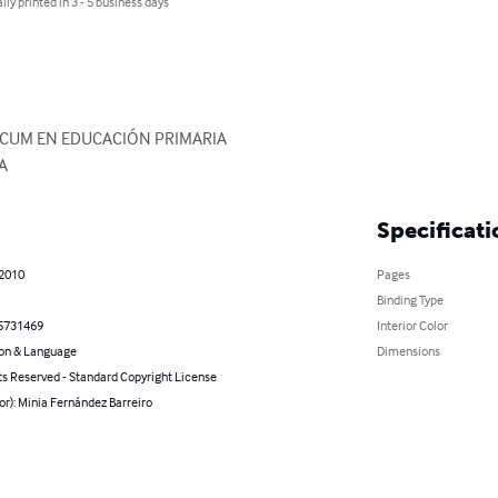
lly printed in 3 - 5 business days
ICUM EN EDUCACIÓN PRIMARIA

A
Specificati
 2010
Pages
Binding Type
5731469
Interior Color
on & Language
Dimensions
ts Reserved - Standard Copyright License
or): Minia Fernández Barreiro