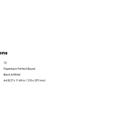
ons
72
Paperback Perfect Bound
Black & White
A4 (8.27 x 11.69 in / 210 x 297 mm)