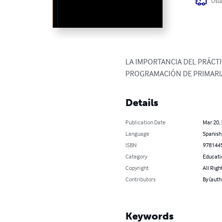
Usua
LA IMPORTANCIA DEL PRÁCT
PROGRAMACIÓN DE PRIMARI
Details
Publication Date
Mar 20,
Language
Spanish
ISBN
978144
Category
Educati
Copyright
All Righ
Contributors
By (auth
Keywords