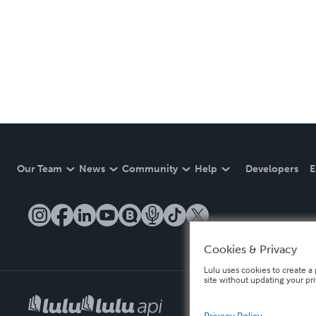
Our Team
News
Community
Help
Developers
E
Cookies & Privacy
Lulu uses cookies to create a 
site without updating your pr
Privacy Policy