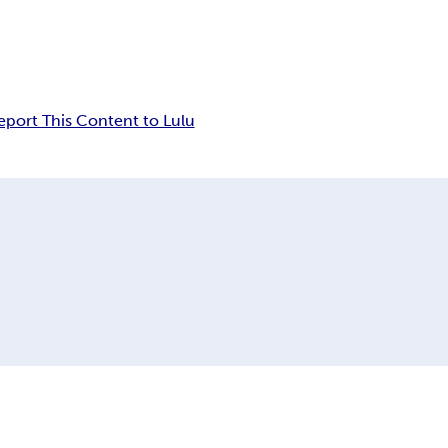
eport This Content to Lulu