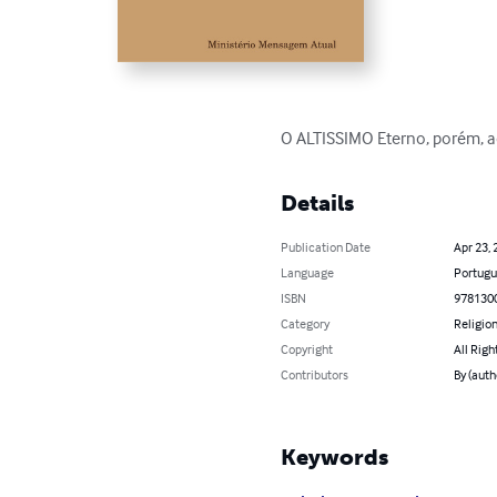
O ALTISSIMO Eterno, porém, ao
Details
Publication Date
Apr 23, 
Language
Portugu
ISBN
978130
Category
Religion
Copyright
All Righ
Contributors
By (aut
Keywords