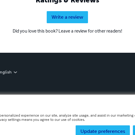
Write a review
Did you love this book? Leave a review for other readers!
nglish
personalized experience on our site, analyze site usage, and assist in our marketing e
ivacy settings means you agree to our use of cookies.
Update preferences