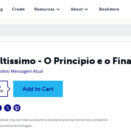
ng
Create
Resources
About
Bookstore
ltissimo - O Principio e o Fin
stério Mensagem Atual
k
Add to Cart
.00
 ebook may not meet accessibility standards and may not be fully compatible
 assistive technologies.