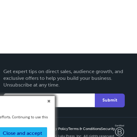
Get expert tips on direct sales, audience growth, and
exclusive offers to help you build your business.
Unsubscribe at any time.
Submit
fforts. Continuing to use this
Privacy Policy
Terms & Conditions
Security
Close and accept
Copyright ©
2026 Lulu Press, Inc. All rights reserved.