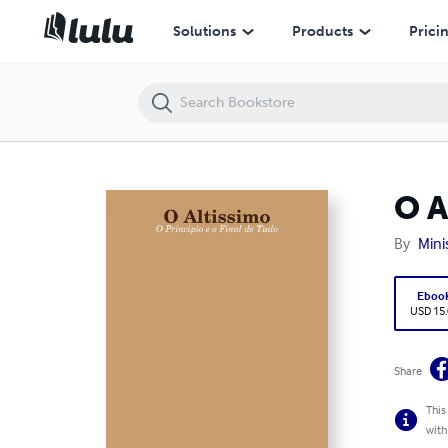
O Altissimo - O Principio e o Final de Tudo
Solutions
Products
Prici
O A
By
Mini
Eboo
USD 15
Share
This
with