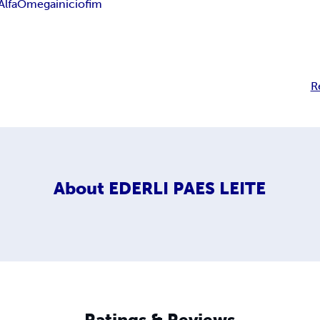
Alfa
Omega
inicio
fim
R
About
EDERLI PAES LEITE
Ratings & Reviews