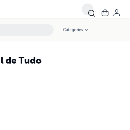
Categories
al de Tudo