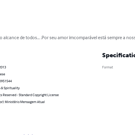
 alcance de todos... .Por seu amor imcomparável está sempre a nossa 
Specificati
2013
Format
ese
0951544
 & Spirituality
ts Reserved - Standard Copyright License
hor): Ministério Mensagem Atual