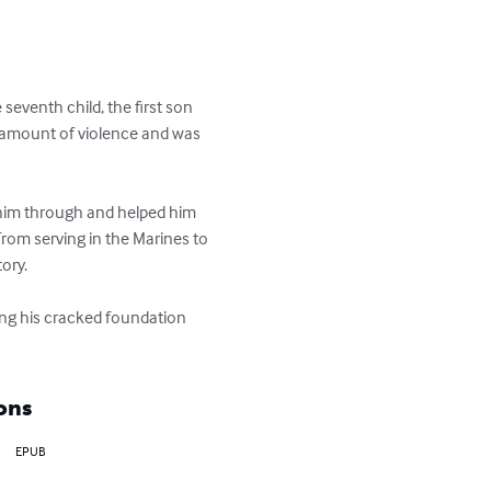
eventh child, the first son 
e amount of violence and was 
 him through and helped him 
 From serving in the Marines to 
ry. 

ring his cracked foundation 
ons
EPUB