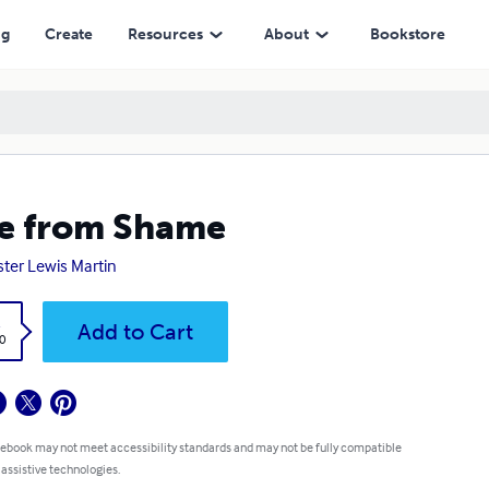
ng
Create
Resources
About
Bookstore
e from Shame
ster Lewis Martin
k
Add to Cart
0
 ebook may not meet accessibility standards and may not be fully compatible
 assistive technologies.