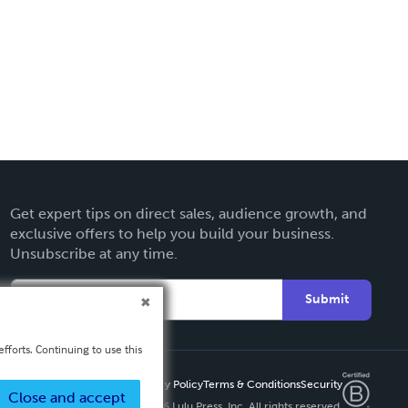
Get expert tips on direct sales, audience growth, and
exclusive offers to help you build your business.
Unsubscribe at any time.
Submit
fforts. Continuing to use this
Privacy Policy
Terms & Conditions
Security
Close and accept
Copyright ©
2026 Lulu Press, Inc. All rights reserved.