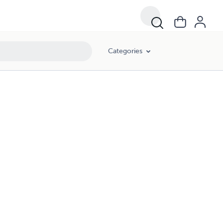
Categories