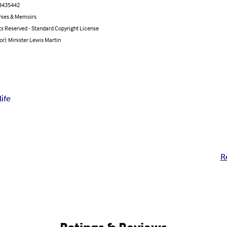
3435442
hies & Memoirs
ts Reserved - Standard Copyright License
or): Minister Lewis Martin
ife
R