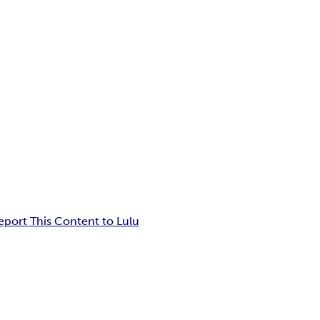
eport This Content to Lulu