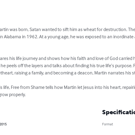
tin was born, Satan wanted to sift him as wheat for destruction. The s
rn in Alabama in 1962. At a young age, he was exposed to an inordinat
ares his life journey and shows how his faith and love of God carried
, he peels off the layers and talks about finding his true life’s purpose.
heart, raising a family, and becoming a deacon, Martin narrates his sto
 life, Free from Shame tells how Martin let Jesus into his heart, repai
row properly.
Specificati
 2015
Format