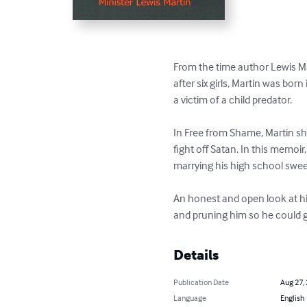
From the time author Lewis Mar
after six girls, Martin was bo
a victim of a child predator.

In Free from Shame, Martin sh
fight off Satan. In this memoir
marrying his high school sweet
An honest and open look at his
and pruning him so he could g
Details
Publication Date
Aug 27,
Language
English