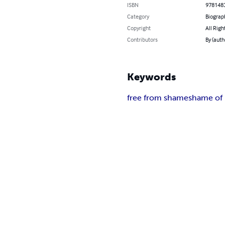
ISBN
978148
Category
Biograp
Copyright
All Righ
Contributors
By (auth
Keywords
free from shame
shame of l