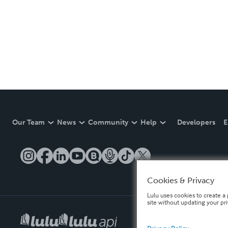
Our Team
News
Community
Help
Developers
E
Cookies & Privacy
Lulu uses cookies to create a 
site without updating your pr