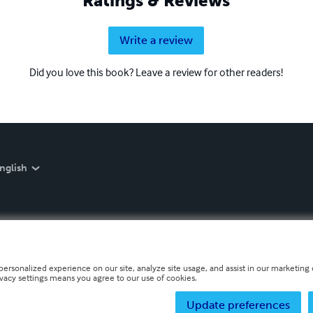
Ratings & Reviews
Write a review
Did you love this book? Leave a review for other readers!
nglish
personalized experience on our site, analyze site usage, and assist in our marketing e
ivacy settings means you agree to our use of cookies.
Update preferences