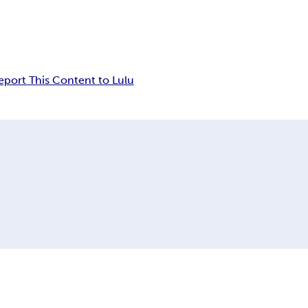
eport This Content to Lulu