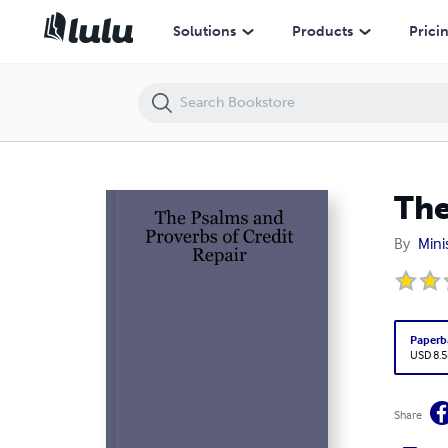
The Psalms and Proverbs of Credit Repair
Solutions
Products
Prici
The
By
Mini
Paperb
USD 8.5
Share