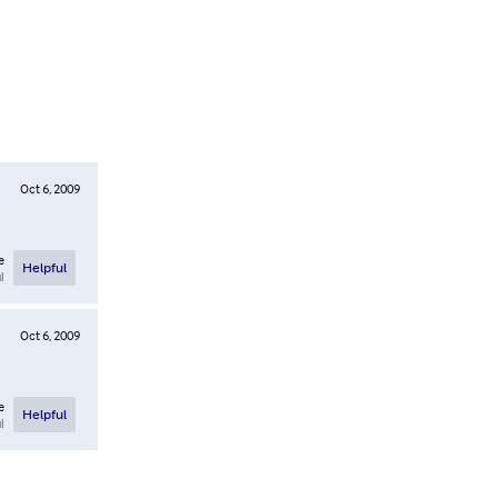
Oct 6, 2009
e
Helpful
l
Oct 6, 2009
e
Helpful
l