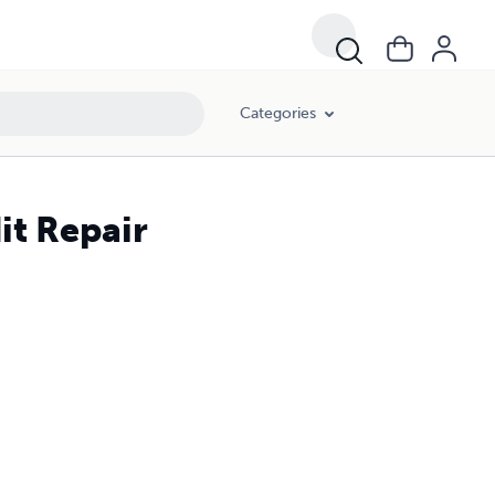
Categories
it Repair