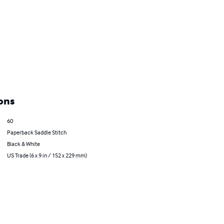
ons
60
Paperback Saddle Stitch
Black & White
US Trade (6 x 9 in / 152 x 229 mm)