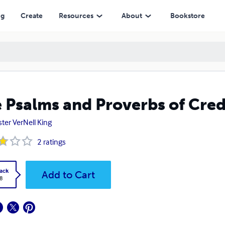
ng
Create
Resources
About
Bookstore
 Psalms and Proverbs of Cred
ster VerNell King
2
ratings
ack
Add to Cart
8