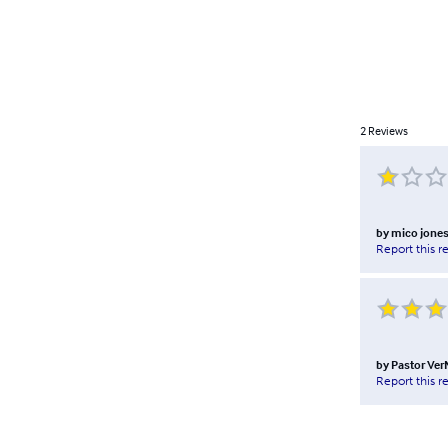
2
Reviews
by
mico jone
Report this r
by
Pastor Ver
Report this r