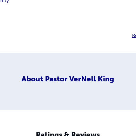
anity
R
About
Pastor VerNell King
Ratings & Reviews