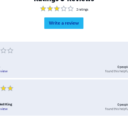
2
ratings
Write a review
s
0
peopl
found this helpfu
eview
Nell King
0
peopl
found this helpfu
eview