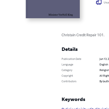
Usua
Christain Credit Repair 101.
Details
Publication Date
Jun 13, 
Language
English
Category
Religion
Copyright
All Righ
Contributors
By (auth
Keywords