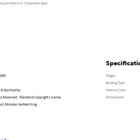
lly printed in 3 - 5 business days
Specificati
2005
Pages
Binding Type
 & Spirituality
Interior Color
ts Reserved - Standard Copyright License
Dimensions
or): Minister VerNell King