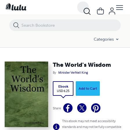
The World's Wisdom
Categories
The World's Wisdom
By
Minister VerNell King
Ebook
Add to Cart
USD 6.25
Share
This ebook may not meet accessibility
standards and may not be fully compatible