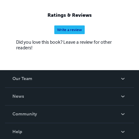
Ratings & Reviews
Write a review
Did you love this book? Leave a review for other
readers!
Our Team
About Us
News
Careers
In The News
Community
Events
Blog
Help