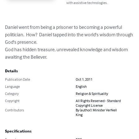
with assistive technologies.
Daniel went from being a prisoner to becoming a powerful 
politician.  How?  Daniel tapped into the world's wisdom through 
God's presence.  

God has hidden treasure, unrevealed knowledge and wisdom 
awaiting the Believer.
Details
Publication Date
Oct 1, 2011
Language
English
Category
Religion & Spirituality
Copyright
All Rights Reserved - Standard
Copyright License
Contributors
By (author): Minister VerNell
King
Specifications