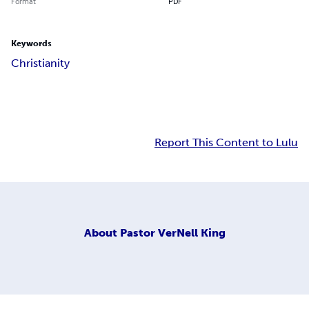
Format
PDF
Keywords
Christianity
Report This Content to Lulu
About
Pastor VerNell King