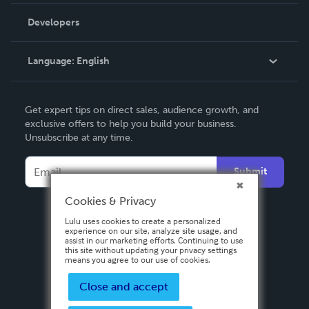
Videos
Order Lookup
Developers
Podcast
Knowledge Base
Language:
English
Contact Support
English
Get expert tips on direct sales, audience growth, and
Deutsch
exclusive offers to help you build your business.
Unsubscribe at any time.
Français
Italiano
Submit
Español
Cookies & Privacy
Lulu uses cookies to create a personalized
experience on our site, analyze site usage, and
assist in our marketing efforts. Continuing to use
this site without updating your privacy settings
means you agree to our use of cookies.
Close and accept