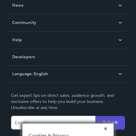
About Us
News
Careers
In The News
Community
Events
Blog
Help
Videos
Order Lookup
Developers
Podcast
Knowledge Base
Language:
English
Contact Support
English
Get expert tips on direct sales, audience growth, and
Deutsch
exclusive offers to help you build your business.
Unsubscribe at any time.
Français
Italiano
Submit
Español
Cookies & Privacy