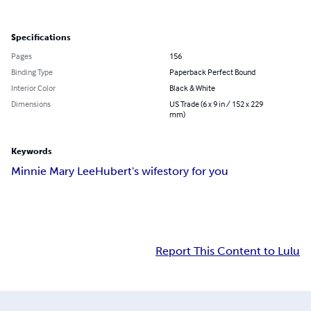
Specifications
Pages
156
Binding Type
Paperback Perfect Bound
Interior Color
Black & White
Dimensions
US Trade (6 x 9 in / 152 x 229
mm)
Keywords
Minnie Mary Lee
Hubert's wife
story for you
Report This Content to Lulu