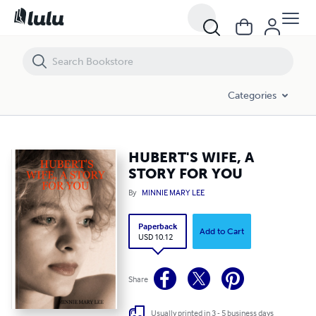
HUBERT'S WIFE, A STORY FOR YOU
Categories
HUBERT'S WIFE, A
STORY FOR YOU
By
MINNIE MARY LEE
Paperback
Add to Cart
USD 10.12
Share
Usually printed in 3 - 5 business days