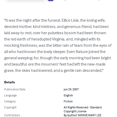
"It was the night after the funeral. Ellice Lisle, the loving wife, 
devoted mother, kind mistress, and generous friend, had been 
laid away to rest; over her pulseless bosom had been thrown 
the red earth of heradopted Virginia, and, mingled with its 
mocking freshness, was the bitter rain of tears from the eyes of 
all who had known the lowly sleeper. Even Nature joined the 
general weeping; for, though the early morning had been bright 
and beautiful, ere the mourners' feet had left the new-made 
grave, the skies had lowered, and a gentle rain descended."
Details
Publication Date
Jun 29, 2007
Language
English
Category
Fiction
Copyright
All Rights Reserved - Standard
Copyright License
Contributors
By (author): MINNIE MARY LEE