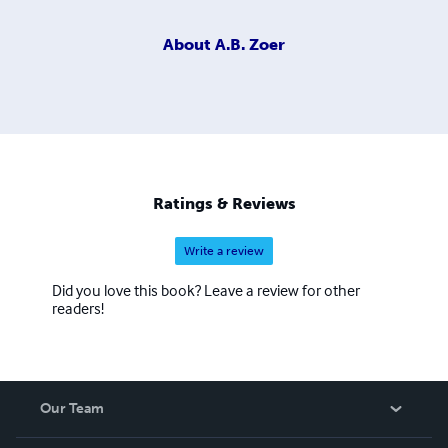
About
A.B. Zoer
Ratings & Reviews
Write a review
Did you love this book? Leave a review for other
readers!
Our Team