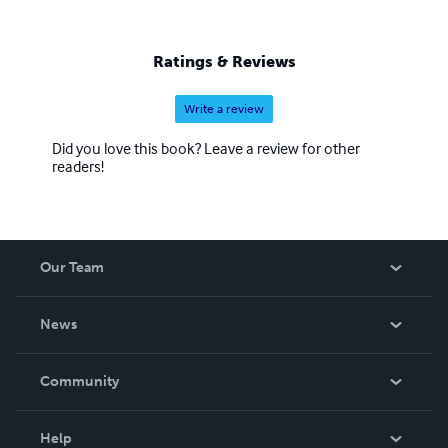
Ratings & Reviews
Write a review
Did you love this book? Leave a review for other
readers!
Our Team
About Us
News
Careers
In The News
Community
Events
Blog
Help