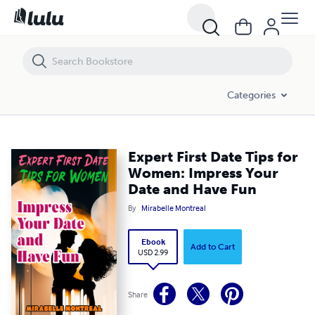
Expert First Date Tips for Women: Impress Your Date and Have Fun
Categories
Expert First Date Tips for
Women: Impress Your
Date and Have Fun
By
Mirabelle Montreal
Ebook
Add to Cart
USD 2.99
Share