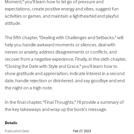
Moment," you'll learn how to let go of pressure and 
expectations, create positive energy and vibes, suggest fun 
activities or games, and maintain a lighthearted and playful 
attitude.

The fifth chapter, "Dealing with Challenges and Setbacks," will 
help you handle awkward moments or silences, deal with 
nerves or anxiety, address disagreements or conflicts, and 
recover from a negative experience. Finally, in the sixth chapter, 
"Closing the Date with Style and Grace," you'll learn how to 
show gratitude and appreciation, indicate interest in a second 
date, handle rejection or disinterest, and say goodbye and end 
the night on a high note.

In the final chapter, "Final Thoughts," I'll provide a summary of 
the key takeaways and wrap up the book's message.
Details
Publication Date
Feb 27, 2023