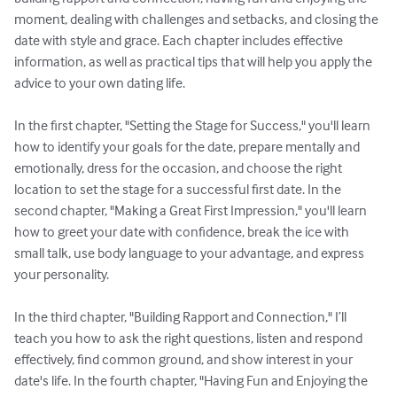
moment, dealing with challenges and setbacks, and closing the 
date with style and grace. Each chapter includes effective 
information, as well as practical tips that will help you apply the 
advice to your own dating life.

In the first chapter, "Setting the Stage for Success," you'll learn 
how to identify your goals for the date, prepare mentally and 
emotionally, dress for the occasion, and choose the right 
location to set the stage for a successful first date. In the 
second chapter, "Making a Great First Impression," you'll learn 
how to greet your date with confidence, break the ice with 
small talk, use body language to your advantage, and express 
your personality.

In the third chapter, "Building Rapport and Connection," I’ll 
teach you how to ask the right questions, listen and respond 
effectively, find common ground, and show interest in your 
date's life. In the fourth chapter, "Having Fun and Enjoying the 