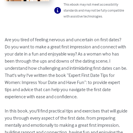
This ebook may not meet accessibility
standards and may not be fully compatible
with assistive technologies.
Are you tired of feeling nervous and uncertain on first dates? 
Do you want to make a great first impression and connect with 
your date in a fun and enjoyable way? As a woman who has 
been through the ups and downs of the dating scene, I 
understand how challenging and intimidating first dates can be. 
That's why I've written the book “Expert First Date Tips for 
Women: Impress Your Date and Have Fun”: to provide expert 
tips and advice that can help you navigate the first date 
experience with ease and confidence.

In this book, you'll find practical tips and exercises that will guide 
you through every aspect of the first date, from preparing 
mentally and emotionally to making a great first impression, 
building rapport and connection, having fun and enjoying the 