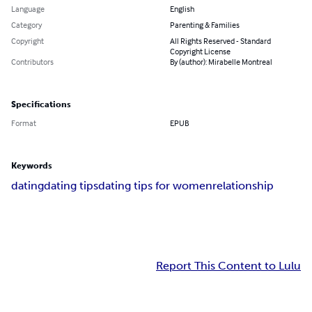
Language
English
Category
Parenting & Families
Copyright
All Rights Reserved - Standard
Copyright License
Contributors
By (author): Mirabelle Montreal
Specifications
Format
EPUB
Keywords
dating
dating tips
dating tips for women
relationship
Report This Content to Lulu