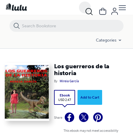
Los guerreros de la historia
Categories
Los guerreros de la
historia
By
Mireia García
Ebook
Add to Cart
USD 2.47
Share
This ebook may not meet accessibility