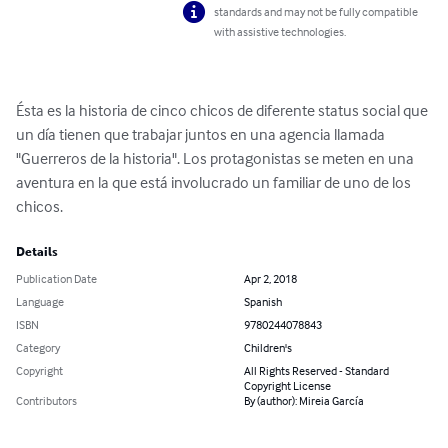
standards and may not be fully compatible
with assistive technologies.
Ésta es la historia de cinco chicos de diferente status social que 
un día tienen que trabajar juntos en una agencia llamada 
"Guerreros de la historia". Los protagonistas se meten en una 
aventura en la que está involucrado un familiar de uno de los 
chicos.
Details
Publication Date
Apr 2, 2018
Language
Spanish
ISBN
9780244078843
Category
Children's
Copyright
All Rights Reserved - Standard
Copyright License
Contributors
By (author): Mireia García