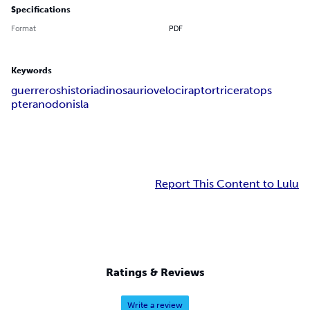
Specifications
Format
PDF
Keywords
guerreros
historia
dinosaurio
velociraptor
triceratops
pteranodon
isla
Report This Content to Lulu
Ratings & Reviews
Write a review