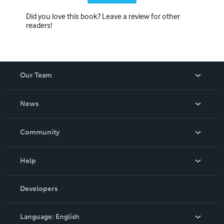
Did you love this book? Leave a review for other
readers!
Our Team
About Us
News
Careers
In The News
Community
Events
Blog
Help
Videos
Order Lookup
Developers
Podcast
Knowledge Base
Language:
English
Contact Support