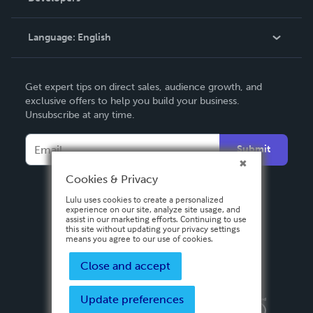
Knowledge Base
Language:
English
Contact Support
English
Get expert tips on direct sales, audience growth, and
Deutsch
exclusive offers to help you build your business.
Unsubscribe at any time.
Français
Italiano
Submit
Español
Cookies & Privacy
Lulu uses cookies to create a personalized
experience on our site, analyze site usage, and
assist in our marketing efforts. Continuing to use
this site without updating your privacy settings
means you agree to our use of cookies.
Close and accept
Update preferences
Privacy Policy
Terms & Conditions
Security