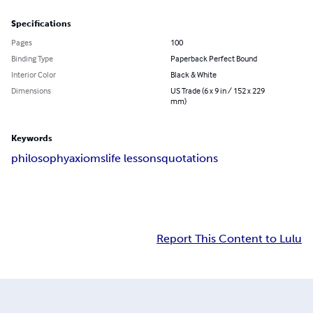
Specifications
Pages
100
Binding Type
Paperback Perfect Bound
Interior Color
Black & White
Dimensions
US Trade (6 x 9 in / 152 x 229
mm)
Keywords
philosophy
axioms
life lessons
quotations
Report This Content to Lulu