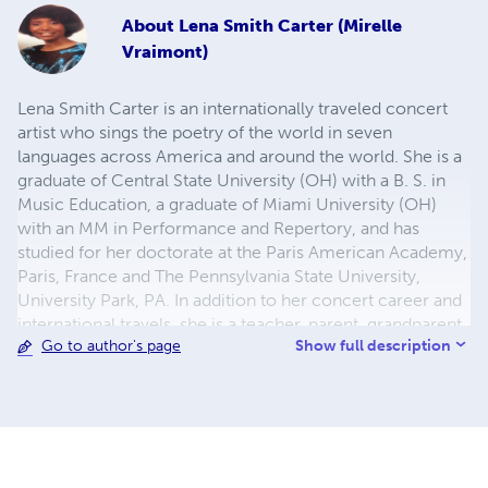
About
Lena Smith Carter (Mirelle
Vraimont)
Lena Smith Carter is an internationally traveled concert
artist who sings the poetry of the world in seven
languages across America and around the world. She is a
graduate of Central State University (OH) with a B. S. in
Music Education, a graduate of Miami University (OH)
with an MM in Performance and Repertory, and has
studied for her doctorate at the Paris American Academy,
Paris, France and The Pennsylvania State University,
University Park, PA. In addition to her concert career and
international travels, she is a teacher, parent, grandparent,
Show full description
Go to author's page
editor, publisher, patent holder, philosopher and published
poet and author. She has more than thirty-five years
experience in the creative arts and education. She is the
author of 16 books and her poetry is considered to be
bold, original, colorful, and imaginative. She writes under
the nom de plume Mirelle Vraimont. You may contact her