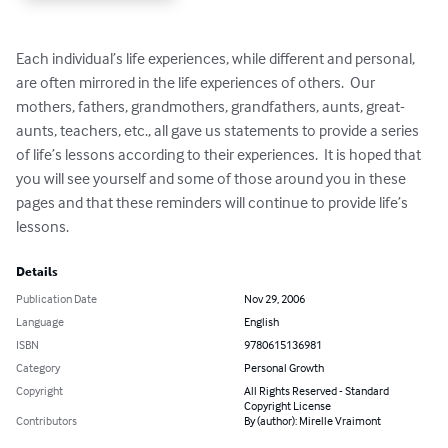
Each individual’s life experiences, while different and personal, 
are often mirrored in the life experiences of others.  Our 
mothers, fathers, grandmothers, grandfathers, aunts, great-
aunts, teachers, etc., all gave us statements to provide a series 
of life’s lessons according to their experiences.  It is hoped that 
you will see yourself and some of those around you in these 
pages and that these reminders will continue to provide life’s 
lessons.
Details
Publication Date
Nov 29, 2006
Language
English
ISBN
9780615136981
Category
Personal Growth
Copyright
All Rights Reserved - Standard
Copyright License
Contributors
By (author): Mirelle Vraimont