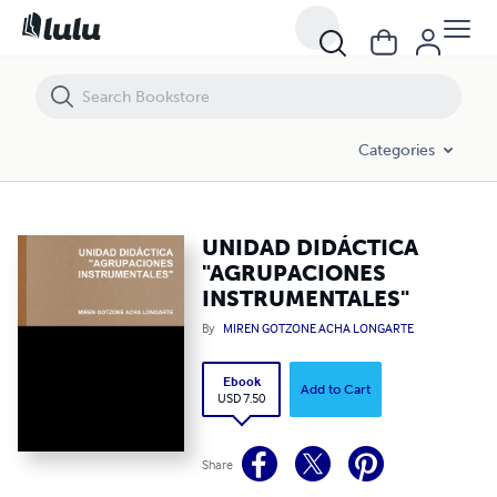
UNIDAD DIDÁCTICA "AGRUPACIONES INSTRUMENTALES"
Categories
UNIDAD DIDÁCTICA
"AGRUPACIONES
INSTRUMENTALES"
By
MIREN GOTZONE ACHA LONGARTE
Ebook
Add to Cart
USD 7.50
Share