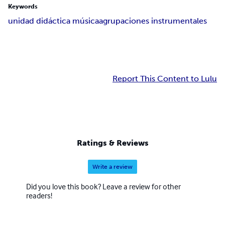
Keywords
unidad didáctica música
agrupaciones instrumentales
Report This Content to Lulu
Ratings & Reviews
Write a review
Did you love this book? Leave a review for other
readers!