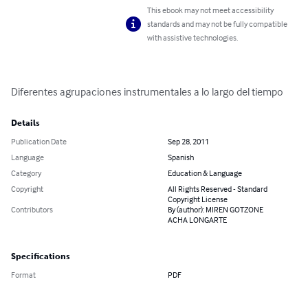
This ebook may not meet accessibility
standards and may not be fully compatible
with assistive technologies.
Diferentes agrupaciones instrumentales a lo largo del tiempo
Details
Publication Date
Sep 28, 2011
Language
Spanish
Category
Education & Language
Copyright
All Rights Reserved - Standard
Copyright License
Contributors
By (author): MIREN GOTZONE
ACHA LONGARTE
Specifications
Format
PDF