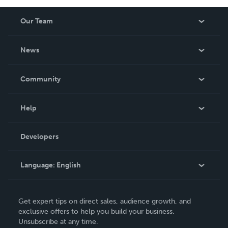
Our Team
About Us
News
Careers
In The News
Community
Events
Blog
Help
Videos
Order Lookup
Developers
Podcast
Knowledge Base
Language:
English
Contact Support
English
Get expert tips on direct sales, audience growth, and
Deutsch
exclusive offers to help you build your business.
Unsubscribe at any time.
Français