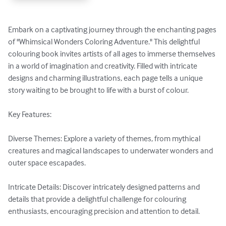
Embark on a captivating journey through the enchanting pages 
of "Whimsical Wonders Coloring Adventure." This delightful 
colouring book invites artists of all ages to immerse themselves 
in a world of imagination and creativity. Filled with intricate 
designs and charming illustrations, each page tells a unique 
story waiting to be brought to life with a burst of colour.

Key Features:

Diverse Themes: Explore a variety of themes, from mythical 
creatures and magical landscapes to underwater wonders and 
outer space escapades.

Intricate Details: Discover intricately designed patterns and 
details that provide a delightful challenge for colouring 
enthusiasts, encouraging precision and attention to detail.
