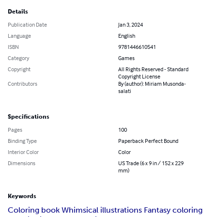
Details
Publication Date
Jan 3, 2024
Language
English
ISBN
9781446610541
Category
Games
Copyright
All Rights Reserved - Standard
Copyright License
Contributors
By (author): Miriam Musonda-
salati
Specifications
Pages
100
Binding Type
Paperback Perfect Bound
Interior Color
Color
Dimensions
US Trade (6 x 9 in / 152 x 229
mm)
Keywords
Coloring book Whimsical illustrations Fantasy coloring