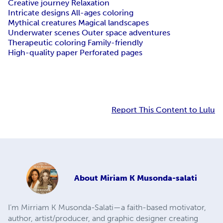
Creative journey Relaxation
Intricate designs All-ages coloring
Mythical creatures Magical landscapes
Underwater scenes Outer space adventures
Therapeutic coloring Family-friendly
High-quality paper Perforated pages
Report This Content to Lulu
About
Miriam K Musonda-salati
I’m Mirriam K Musonda-Salati—a faith-based motivator,
author, artist/producer, and graphic designer creating