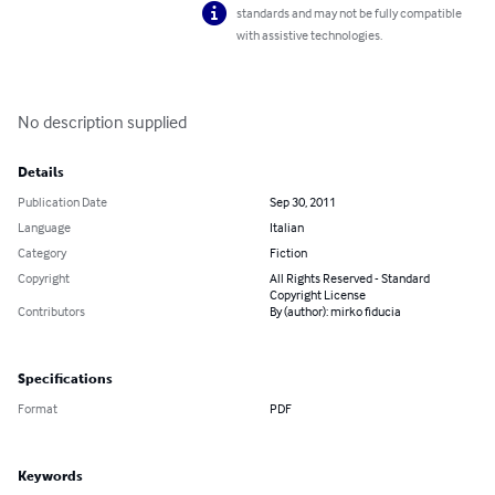
standards and may not be fully compatible
with assistive technologies.
No description supplied
Details
Publication Date
Sep 30, 2011
Language
Italian
Category
Fiction
Copyright
All Rights Reserved - Standard
Copyright License
Contributors
By (author): mirko fiducia
Specifications
Format
PDF
Keywords