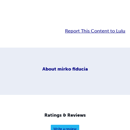
Report This Content to Lulu
About
mirko fiducia
Ratings & Reviews
Write a review