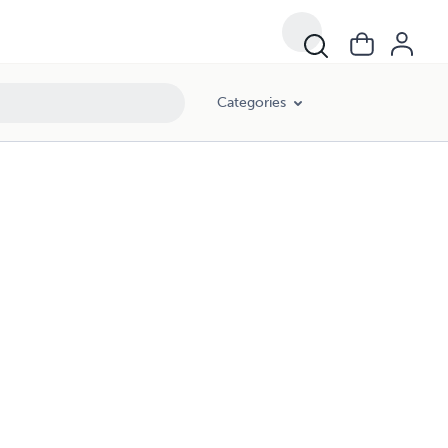
Categories