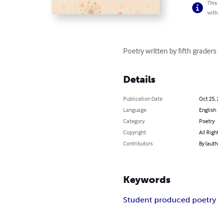
This
with
Poetry written by fifth grader
Details
Publication Date
Oct 25,
Language
English
Category
Poetry
Copyright
All Righ
Contributors
By (auth
Keywords
Student produced poetry