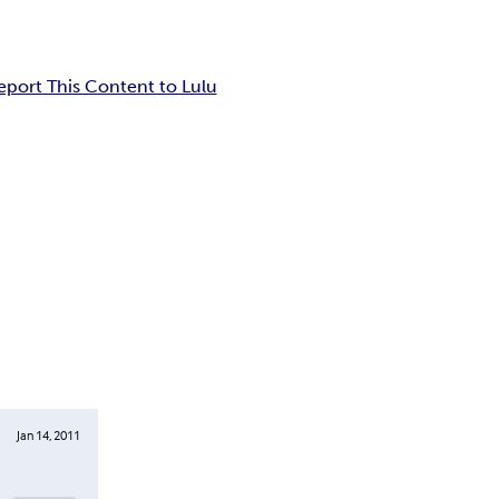
eport This Content to Lulu
Jan 14, 2011