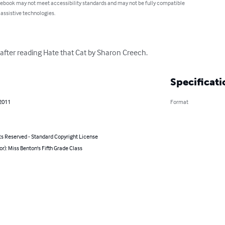
 ebook may not meet accessibility standards and may not be fully compatible
 assistive technologies.
s after reading Hate that Cat by Sharon Creech.
Specificati
 2011
Format
ts Reserved - Standard Copyright License
or): Miss Benton's Fifth Grade Class