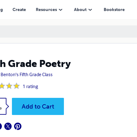
ng
Create
Resources
About
Bookstore
th Grade Poetry
 Benton's Fifth Grade Class
1
rating
k
Add to Cart
9