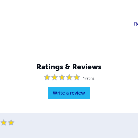
R
Ratings & Reviews
1
rating
Write a review