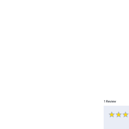
1
Review