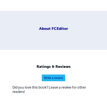
About
FCEditor
Ratings & Reviews
Write a review
Did you love this book? Leave a review for other
readers!