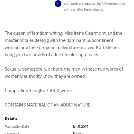
standards and may not be fully compatible
with assistive technologies.
The queen of femdom writing, Miss Irene Clearmont, and the 
master of tales dealing with the dominant Subcontinent 
woman and the European males she enslaves, Kurt Steiner, 
bring you two novels of adult female supremacy.

Sexually, domestically, or both, the men in these two works of 
womanly authority know they are owned.

Compilation-Length: 75000-words.

CONTAINS MATERIAL OF AN ADULT NATURE
Details
Publication Date
Jan 5, 2017
Language
English