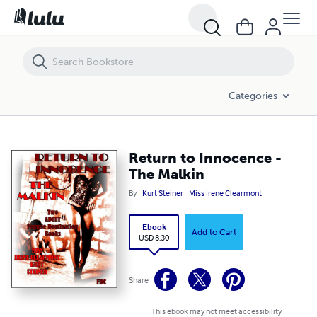
Return to Innocence - The Malkin
Categories
Return to Innocence -
The Malkin
By
Kurt Steiner
Miss Irene Clearmont
Ebook
Add to Cart
USD 8.30
Share
This ebook may not meet accessibility