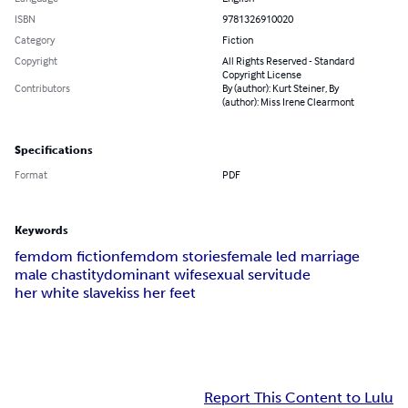
ISBN
9781326910020
Category
Fiction
Copyright
All Rights Reserved - Standard
Copyright License
Contributors
By (author): Kurt Steiner, By
(author): Miss Irene Clearmont
Specifications
Format
PDF
Keywords
femdom fiction
femdom stories
female led marriage
male chastity
dominant wife
sexual servitude
her white slave
kiss her feet
Report This Content to Lulu