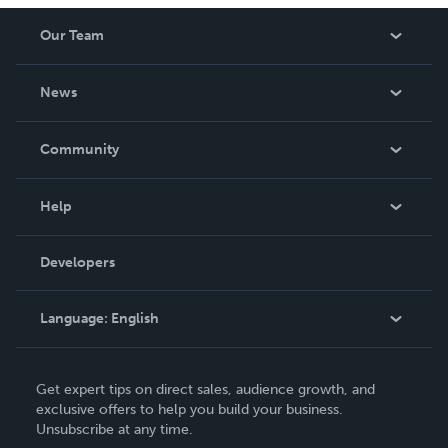
Our Team
About Us
News
Careers
In The News
Community
Events
Blog
Help
Videos
Order Lookup
Developers
Podcast
Knowledge Base
Language:
English
Contact Support
English
Get expert tips on direct sales, audience growth, and
Deutsch
exclusive offers to help you build your business.
Unsubscribe at any time.
Français