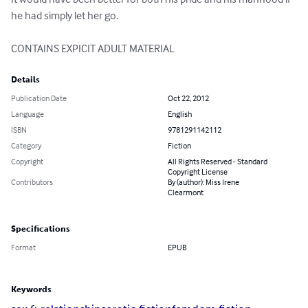
he had simply let her go.

CONTAINS EXPICIT ADULT MATERIAL
Details
Publication Date
Oct 22, 2012
Language
English
ISBN
9781291142112
Category
Fiction
Copyright
All Rights Reserved - Standard
Copyright License
Contributors
By (author): Miss Irene
Clearmont
Specifications
Format
EPUB
Keywords