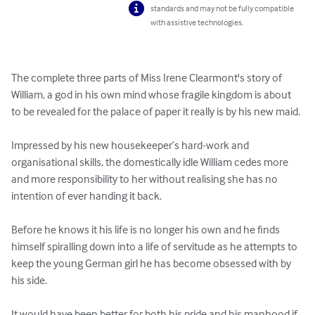
standards and may not be fully compatible
with assistive technologies.
The complete three parts of Miss Irene Clearmont's story of 
William, a god in his own mind whose fragile kingdom is about 
to be revealed for the palace of paper it really is by his new maid.

Impressed by his new housekeeper’s hard-work and 
organisational skills, the domestically idle William cedes more 
and more responsibility to her without realising she has no 
intention of ever handing it back.

Before he knows it his life is no longer his own and he finds 
himself spiralling down into a life of servitude as he attempts to 
keep the young German girl he has become obsessed with by 
his side.

It would have been better for both his pride and his manhood if 