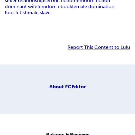
sex & relationships
erotic fiction
femdom fiction
dominant wife
femdom ebook
female domination
foot fetish
male slave
Report This Content to Lulu
About
FCEditor
Ratings & Reviews