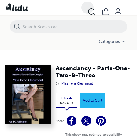
Ascendancy - Parts-One-Two-&-Three
Categories
Ascendancy - Parts-One-
Two-&-Three
By
Miss Irene Clearmont
Ebook
Add to Cart
USD 8.46
Share
This ebook may not meet accessibility