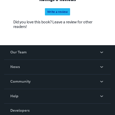
Write a review
Did you love this book? Leave a review for other
readers!
Our Team
About Us
News
Careers
In The News
Community
Events
Blog
Help
Videos
Order Lookup
Developers
Podcast