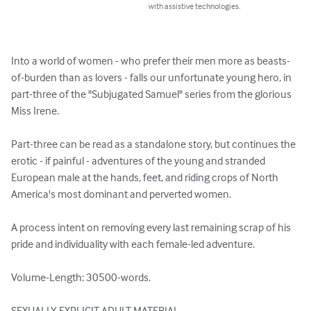
with assistive technologies.
Into a world of women - who prefer their men more as beasts-
of-burden than as lovers - falls our unfortunate young hero, in 
part-three of the "Subjugated Samuel" series from the glorious 
Miss Irene.

Part-three can be read as a standalone story, but continues the 
erotic - if painful - adventures of the young and stranded 
European male at the hands, feet, and riding crops of North 
America's most dominant and perverted women.

A process intent on removing every last remaining scrap of his 
pride and individuality with each female-led adventure.

Volume-Length: 30500-words.

SEXUALLY EXPLICIT ADULT MATERIAL