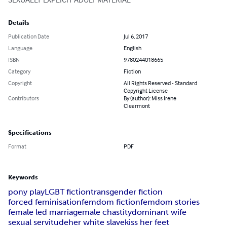
Details
Publication Date
Jul 6, 2017
Language
English
ISBN
9780244018665
Category
Fiction
Copyright
All Rights Reserved - Standard
Copyright License
Contributors
By (author): Miss Irene
Clearmont
Specifications
Format
PDF
Keywords
pony play
LGBT fiction
transgender fiction
forced feminisation
femdom fiction
femdom stories
female led marriage
male chastity
dominant wife
sexual servitude
her white slave
kiss her feet