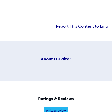
Report This Content to Lulu
About
FCEditor
Ratings & Reviews
Write a review