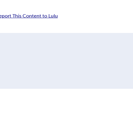
eport This Content to Lulu