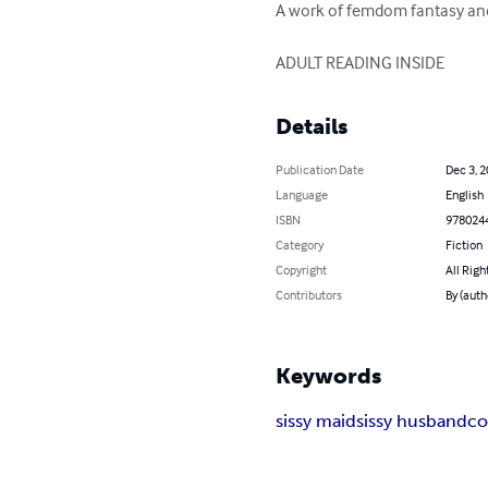
A work of femdom fantasy and 
ADULT READING INSIDE
Details
Publication Date
Dec 3, 
Language
English
ISBN
978024
Category
Fiction
Copyright
All Righ
Contributors
By (auth
Keywords
sissy maid
sissy husband
co