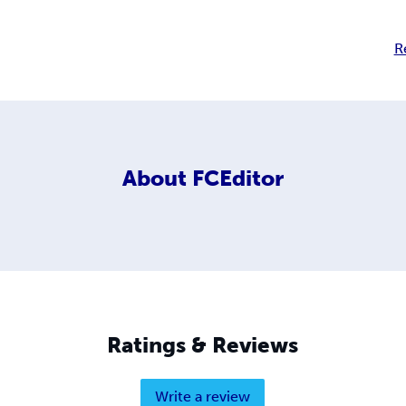
R
About
FCEditor
Ratings & Reviews
Write a review