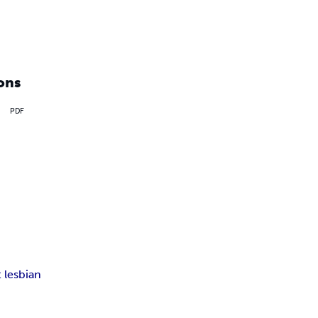
ons
PDF
 lesbian