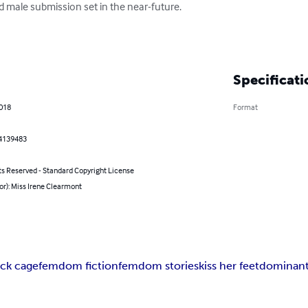
male submission set in the near-future.

Specificati
2018
Format
4139483
ts Reserved - Standard Copyright License
or): Miss Irene Clearmont
ck cage
femdom fiction
femdom stories
kiss her feet
dominant