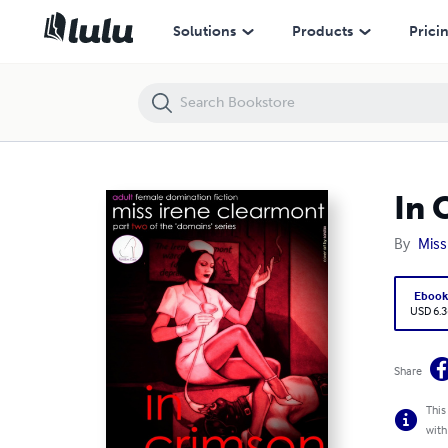
In Crimson - Book Two of the Domains Series
Solutions
Products
Prici
In 
By
Miss
Eboo
USD 6.3
Share
This
with