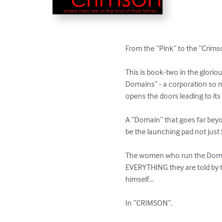
From the “Pink” to the “Crimso
This is book-two in the glori
Domains” - a corporation so m
opens the doors leading to it
A “Domain” that goes far beyon
be the launching pad not just 
The women who run the Domain
EVERYTHING they are told by 
himself...

In “CRIMSON”.
