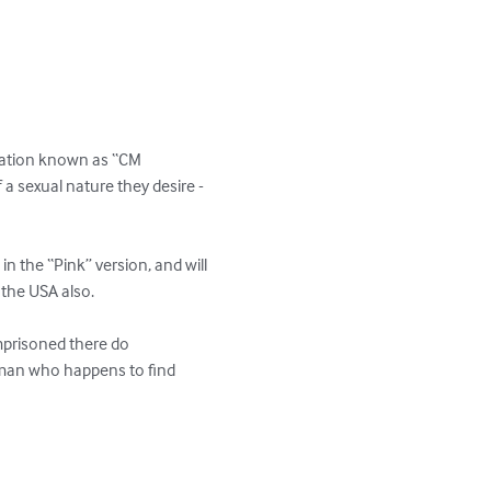
oration known as “CM 
 sexual nature they desire - 
 the “Pink” version, and will 
the USA also.

prisoned there do 
man who happens to find 