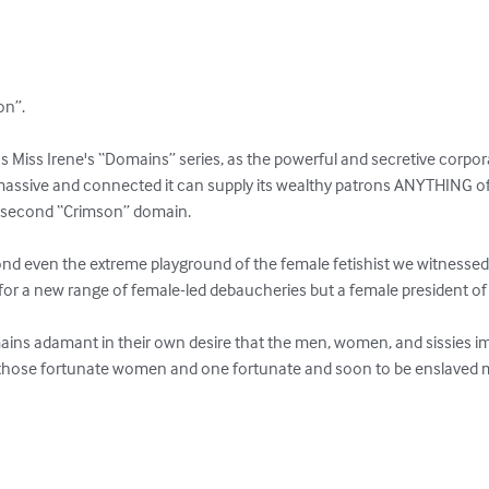
n”. 

ous Miss Irene's “Domains” series, as the powerful and secretive corp
assive and connected it can supply its wealthy patrons ANYTHING of a
s second “Crimson” domain. 

d even the extreme playground of the female fetishist we witnessed in
for a new range of female-led debaucheries but a female president of 
s adamant in their own desire that the men, women, and sissies im
those fortunate women and one fortunate and soon to be enslaved 