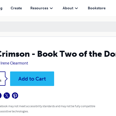
ng
Create
Resources
About
Bookstore
Crimson - Book Two of the Do
 Irene Clearmont
k
Add to Cart
6
 ebook may not meet accessibility standards and may not be fully compatible
 assistive technologies.