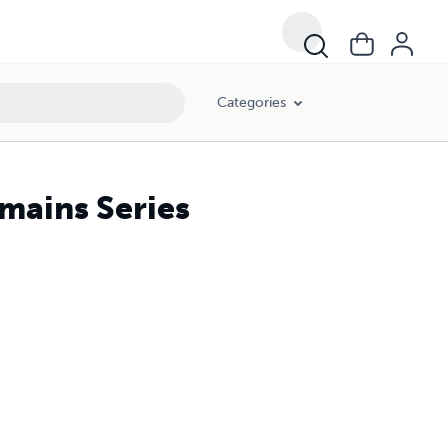
Categories
mains Series