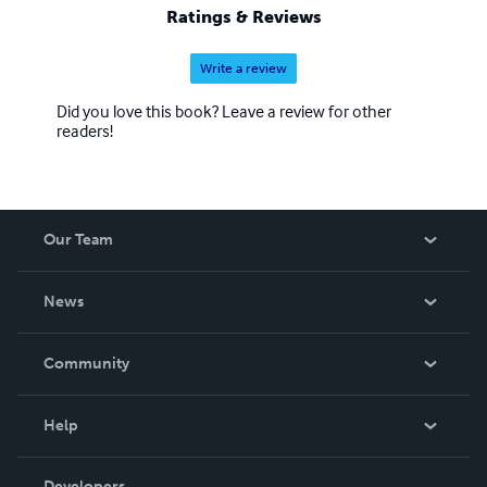
Ratings & Reviews
Write a review
Did you love this book? Leave a review for other
readers!
Our Team
About Us
News
Careers
In The News
Community
Events
Blog
Help
Videos
Order Lookup
Developers