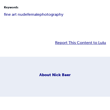
Keywords
fine art nude
female
photography
Report This Content to Lulu
About
Nick Baer