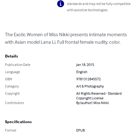
standards and may not be fully compatible
with assistive technologies.
The Exotic Women of Miss Nikki presents intimate moments 
with Asian model Lana Li. Full frontal female nudity, color.
Details
Publication Date
Jan 18, 2015
Language
English
ISBN
9781312845572
Category
Art & Photography
Copyright
All Rights Reserved - Standard
Copyright License
Contributors
By (author): Miss Nikki
Specifications
Format
EPUB