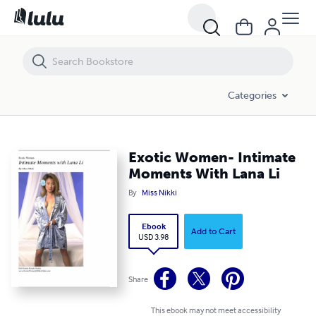
Exotic Women- Intimate Moments With Lana Li
Categories
Exotic Women- Intimate
Moments With Lana Li
By
Miss Nikki
Ebook
Add to Cart
USD 3.98
Share
This ebook may not meet accessibility