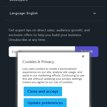
Podcast
Knowledge Base
Language:
English
Contact Support
English
Get expert tips on direct sales, audience growth, and
Deutsch
exclusive offers to help you build your business.
Unsubscribe at any time.
Français
Italiano
Submit
Español
Cookies & Privacy
Lulu uses cookies to create a personalized
experience on our site, analyze site usage, and
assist in our marketing efforts. Continuing to use
this site without updating your privacy settings
means you agree to our use of cookies.
Close and accept
Update preferences
Privacy Policy
Terms & Conditions
Security