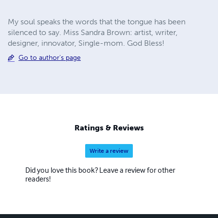
My soul speaks the words that the tongue has been
silenced to say. Miss Sandra Brown: artist, writer,
designer, innovator, Single-mom. God Bless!
Go to author's page
Ratings & Reviews
Write a review
Did you love this book? Leave a review for other
readers!