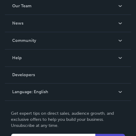
Our Team
About Us
News
Careers
In The News
Community
Events
Blog
Help
Videos
Order Lookup
Developers
Podcast
Knowledge Base
Language:
English
Contact Support
English
Get expert tips on direct sales, audience growth, and
Deutsch
exclusive offers to help you build your business.
Unsubscribe at any time.
Français