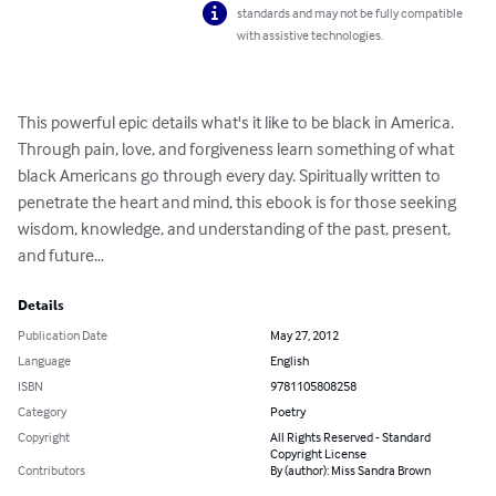
standards and may not be fully compatible
with assistive technologies.
This powerful epic details what's it like to be black in America. 
Through pain, love, and forgiveness learn something of what 
black Americans go through every day. Spiritually written to 
penetrate the heart and mind, this ebook is for those seeking 
wisdom, knowledge, and understanding of the past, present, 
and future...
Details
Publication Date
May 27, 2012
Language
English
ISBN
9781105808258
Category
Poetry
Copyright
All Rights Reserved - Standard
Copyright License
Contributors
By (author): Miss Sandra Brown