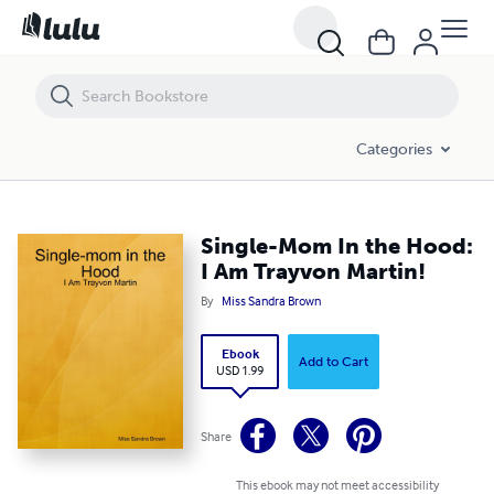
Single-Mom In the Hood: I Am Trayvon Martin!
Categories
Single-Mom In the Hood:
I Am Trayvon Martin!
By
Miss Sandra Brown
Ebook
Add to Cart
USD 1.99
Share
This ebook may not meet accessibility