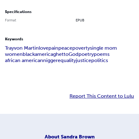
Specifications
Format
EPUB
Keywords
Trayvon Martin
love
pain
peace
poverty
single mom
women
black
america
ghetto
God
poetry
poems
african american
nigger
equality
justice
politics
Report This Content to Lulu
About
Sandra Brown