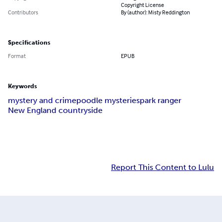
Copyright License
Contributors
By (author): Misty Reddington
Specifications
Format
EPUB
Keywords
mystery and crime
poodle mysteries
park ranger
New England countryside
Report This Content to Lulu