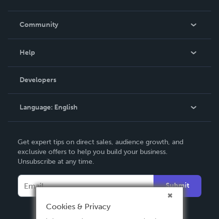
Careers
In The News
Community
Events
Blog
Help
Videos
Order Lookup
Developers
Podcast
Knowledge Base
Language:
English
Contact Support
English
Get expert tips on direct sales, audience growth, and
Deutsch
exclusive offers to help you build your business.
Unsubscribe at any time.
Français
Italiano
Submit
Español
Cookies & Privacy