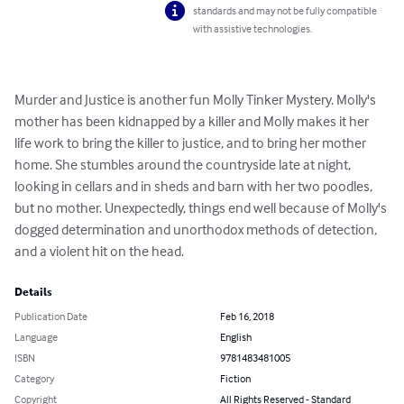
standards and may not be fully compatible
with assistive technologies.
Murder and Justice is another fun Molly Tinker Mystery. Molly's 
mother has been kidnapped by a killer and Molly makes it her 
life work to bring the killer to justice, and to bring her mother 
home. She stumbles around the countryside late at night, 
looking in cellars and in sheds and barn with her two poodles, 
but no mother. Unexpectedly, things end well because of Molly's 
dogged determination and unorthodox methods of detection, 
and a violent hit on the head.
Details
Publication Date
Feb 16, 2018
Language
English
ISBN
9781483481005
Category
Fiction
Copyright
All Rights Reserved - Standard