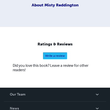
About
Misty Reddington
Ratings & Reviews
Write a review
Did you love this book? Leave a review for other
readers!
Our Team
About Us
News