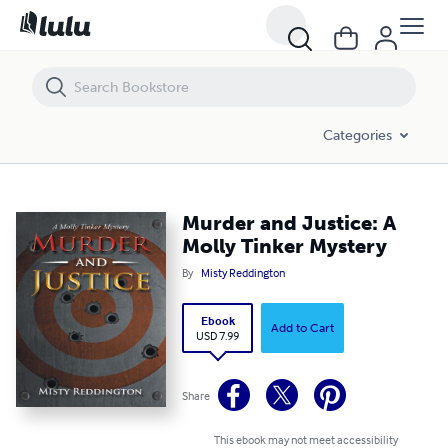
Murder and Justice: A Molly Tinker Mystery
Categories
Murder and Justice: A
Molly Tinker Mystery
By
Misty Reddington
Ebook
Add to Cart
USD 7.99
Share
This ebook may not meet accessibility