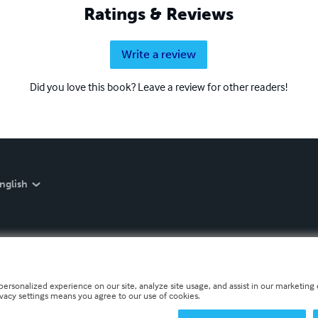
Ratings & Reviews
Write a review
Did you love this book? Leave a review for other readers!
nglish
personalized experience on our site, analyze site usage, and assist in our marketing e
ivacy settings means you agree to our use of cookies.