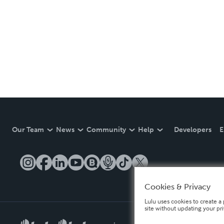
Our Team
News
Community
Help
Developers
E
Cookies & Privacy
Lulu uses cookies to create a 
site without updating your pr