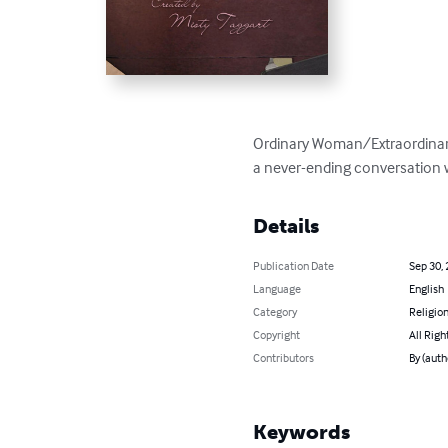
Ordinary Woman/Extraordinary G
a never-ending conversation 
Details
Publication Date
Sep 30,
Language
English
Category
Religion
Copyright
All Righ
Contributors
By (auth
Keywords