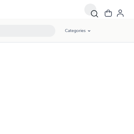
Categories