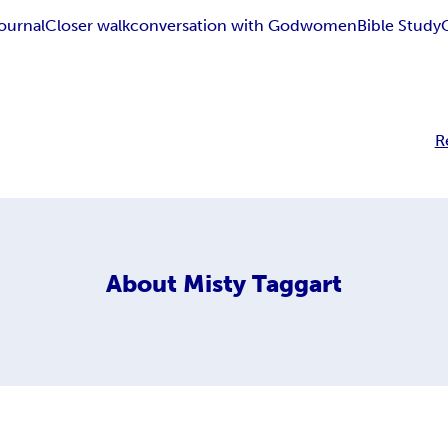
ournal
Closer walk
conversation with God
women
Bible Study
R
About
Misty Taggart