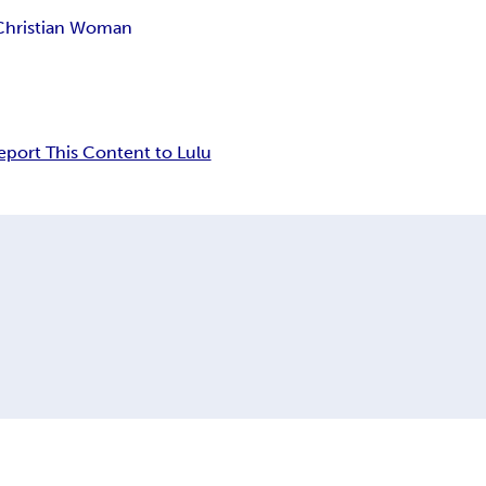
Christian Woman
eport This Content to Lulu