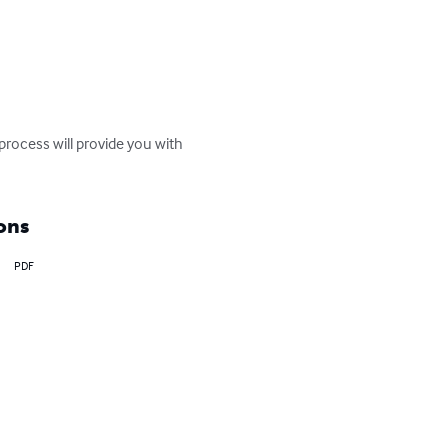
rocess will provide you with 
ons
PDF