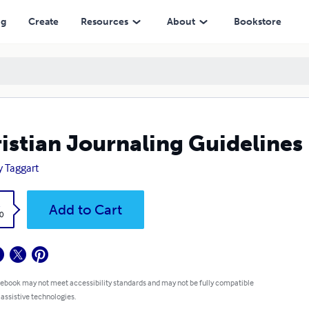
ng
Create
Resources
About
Bookstore
istian Journaling Guidelines
y Taggart
k
Add to Cart
0
 ebook may not meet accessibility standards and may not be fully compatible
 assistive technologies.