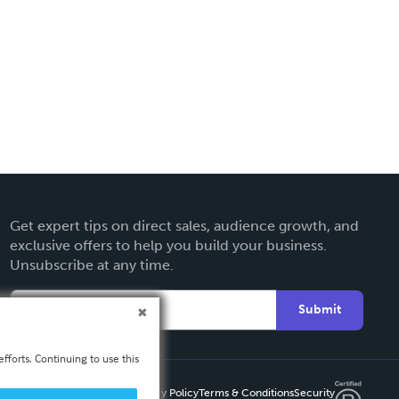
Get expert tips on direct sales, audience growth, and
exclusive offers to help you build your business.
Unsubscribe at any time.
Submit
fforts. Continuing to use this
Privacy Policy
Terms & Conditions
Security