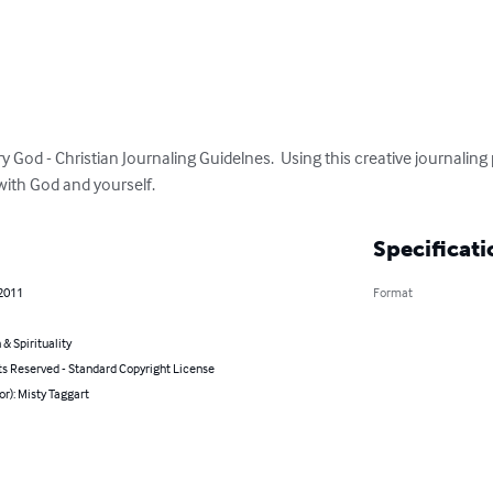
od - Christian Journaling Guidelnes.  Using this creative journaling p
with God and yourself.
Specificati
 2011
Format
 & Spirituality
ts Reserved - Standard Copyright License
or): Misty Taggart