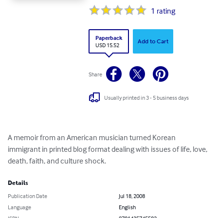
1
rating
Paperback
Add to Cart
USD 15.52
Share
Usually printed in 3 - 5 business days
A memoir from an American musician turned Korean 
immigrant in printed blog format dealing with issues of life, love, 
death, faith, and culture shock.
Details
Publication Date
Jul 18, 2008
Language
English