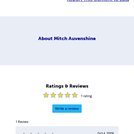
About
Mitch Auvenshine
Ratings & Reviews
1
rating
Write a review
1
Review
Oct 6, 2009