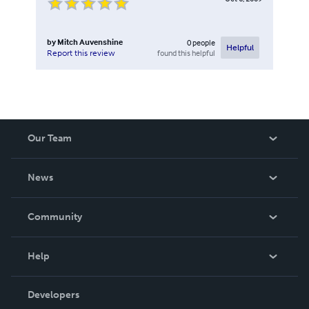
by
Mitch Auvenshine
0
people
Helpful
found this helpful
Report this review
Our Team
About Us
News
Careers
In The News
Community
Events
Blog
Help
Videos
Order Lookup
Developers
Podcast