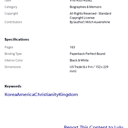
ISBN
9781435745582
Category
Biographies & Memoirs
Copyright
All Rights Reserved - Standard
Copyright License
Contributors
By (author): Mitch Auvenshine
Specifications
Pages
163
Binding Type
Paperback Perfect Bound
Interior Color
Black & White
Dimensions
US Trade (6 x 9 in / 152 x 229
mm)
Keywords
Korea
America
Christianity
Kingdom
Report This Content to Lulu