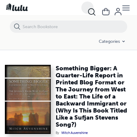
Something Bigger: A Quarter-Life Report in Printed Blog Format or The
Categories
Something Bigger: A
Quarter-Life Report in
Printed Blog Format or
The Journey from West
to East: The Life of a
Backward Immigrant or
(Why Is This Book Titled
Like a Sufjan Stevens
Song?)
By
Mitch Auvenshine