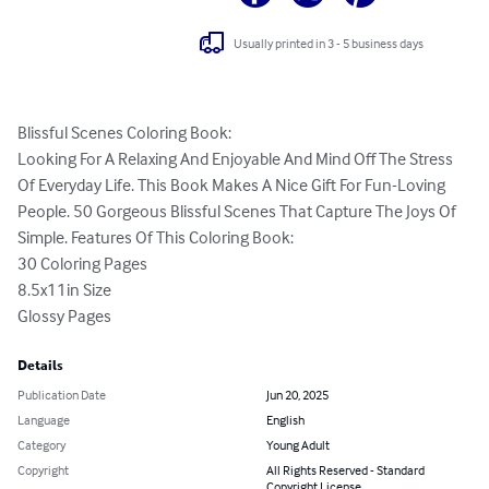
Usually printed in 3 - 5 business days
Blissful Scenes Coloring Book:

Looking For A Relaxing And Enjoyable And Mind Off The Stress 
Of Everyday Life. This Book Makes A Nice Gift For Fun-Loving 
People. 50 Gorgeous Blissful Scenes That Capture The Joys Of 
Simple. Features Of This Coloring Book:

30 Coloring Pages

8.5x11in Size

Glossy Pages
Details
Publication Date
Jun 20, 2025
Language
English
Category
Young Adult
Copyright
All Rights Reserved - Standard
Copyright License