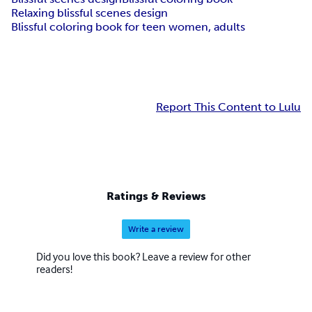
Relaxing blissful scenes design
Blissful coloring book for teen women, adults
Report This Content to Lulu
Ratings & Reviews
Write a review
Did you love this book? Leave a review for other
readers!