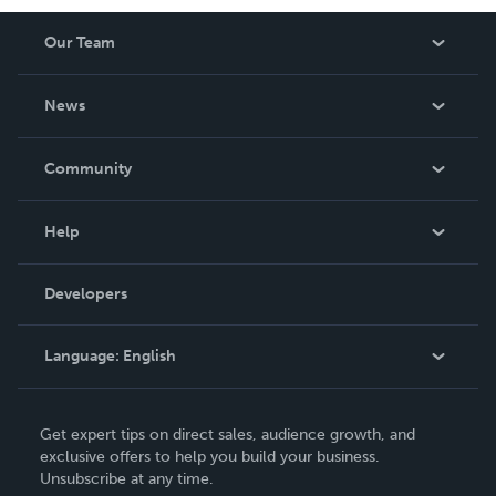
Our Team
About Us
News
Careers
In The News
Community
Events
Blog
Help
Videos
Order Lookup
Developers
Podcast
Knowledge Base
Language:
English
Contact Support
English
Get expert tips on direct sales, audience growth, and
Deutsch
exclusive offers to help you build your business.
Unsubscribe at any time.
Français