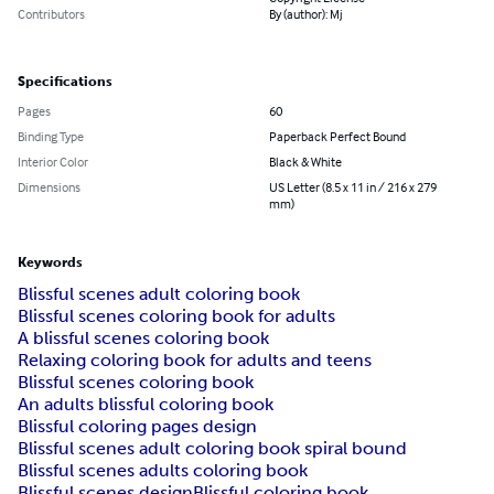
Contributors
By (author): Mj
Specifications
Pages
60
Binding Type
Paperback Perfect Bound
Interior Color
Black & White
Dimensions
US Letter (8.5 x 11 in / 216 x 279
mm)
Keywords
Blissful scenes adult coloring book
Blissful scenes coloring book for adults
A blissful scenes coloring book
Relaxing coloring book for adults and teens
Blissful scenes coloring book
An adults blissful coloring book
Blissful coloring pages design
Blissful scenes adult coloring book spiral bound
Blissful scenes adults coloring book
Blissful scenes design
Blissful coloring book