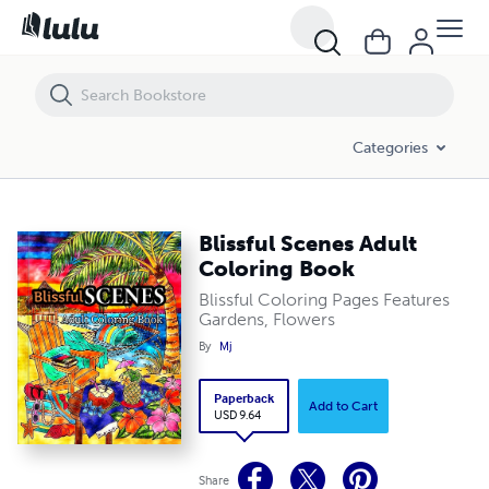
Blissful Scenes Adult Coloring Book
Categories
Blissful Scenes Adult
Coloring Book
Blissful Coloring Pages Features
Gardens, Flowers
By
Mj
Paperback
Add to Cart
USD 9.64
Share