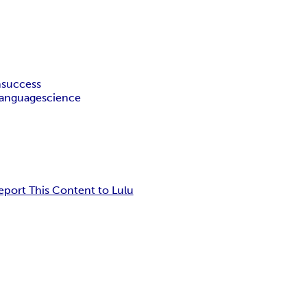
m
success
language
science
eport This Content to Lulu