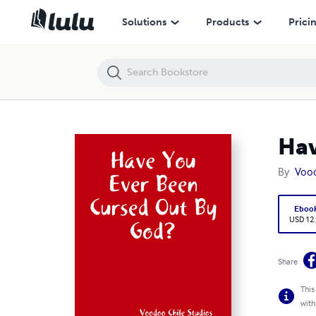
Have You Ever Been Cursed Out By God?
Solutions
Products
Prici
Hav
By
Vood
Eboo
USD 12
Share
This
with