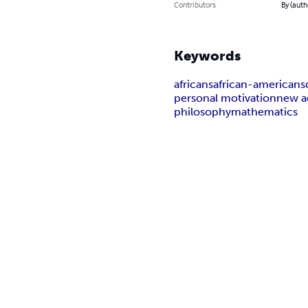
Contributors
By (auth
Keywords
africans
african-americans
personal motivation
new a
philosophy
mathematics