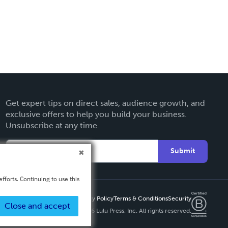
Get expert tips on direct sales, audience growth, and
exclusive offers to help you build your business.
Unsubscribe at any time.
Submit
fforts. Continuing to use this
Privacy Policy
Terms & Conditions
Security
Close and accept
Copyright ©
2026 Lulu Press, Inc. All rights reserved.