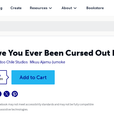
ng
Create
Resources
About
Bookstore
e You Ever Been Cursed Out
oo Chile Studios
Mkuu Ajamu-Jumoke
k
Add to Cart
.99
 ebook may not meet accessibility standards and may not be fully compatible
 assistive technologies.