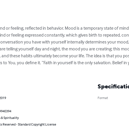
ind or feeling, reflected in behavior. Mood is a temporary state of mind 
nd or feeling expressed constantly, which gives birth to repeated, con
he conversation you have with yourself internally determines your moo
 are telling yourself day and night, the mood you are creating; this moo
s, and these habits ultimately become your life. The idea is that you po
o You, you define it. “Faith in yourself is the only salvation. Belief in 
Specificati
 2019
Format
9940394
 & Spirituality
ts Reserved - Standard Copyright License