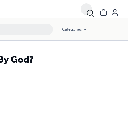
Categories
 By God?