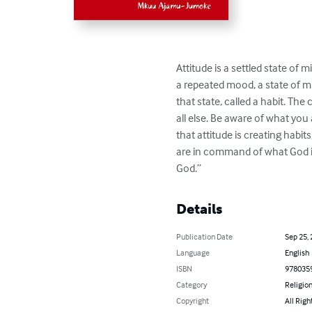
Attitude is a settled state of m
a repeated mood, a state of mi
that state, called a habit. T
all else. Be aware of what you
that attitude is creating habit
are in command of what God is t
God.”
Details
Publication Date
Sep 25,
Language
English
ISBN
978035
Category
Religion
Copyright
All Righ