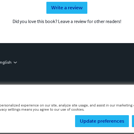
Write a review
Did you love this book? Leave a review for other readers!
nglish
personalized experience on our site, analyze site usage, and assist in our marketing e
ivacy settings means you agree to our use of cookies.
Update preferences