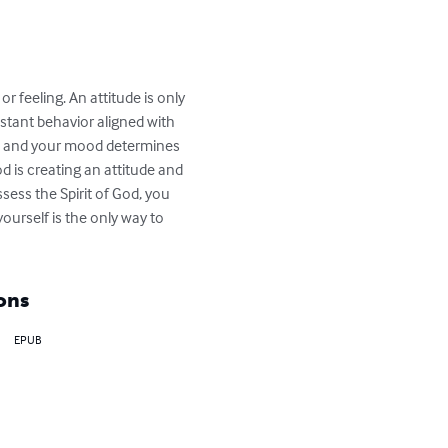
or feeling. An attitude is only 
stant behavior aligned with 
d, and your mood determines 
d is creating an attitude and 
ssess the Spirit of God, you 
yourself is the only way to 
ons
EPUB