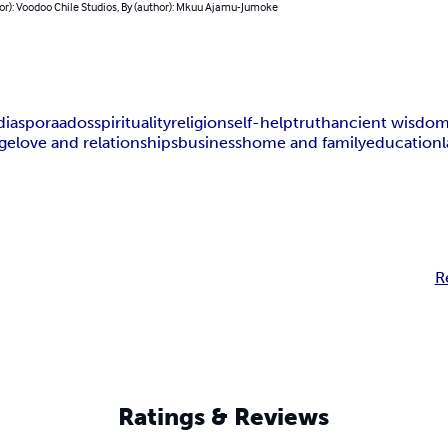
or): Voodoo Chile Studios, By (author): Mkuu Ajamu-Jumoke
diaspora
ados
spirituality
religion
self-help
truth
ancient wisdo
ge
love and relationships
business
home and family
education
R
Ratings & Reviews