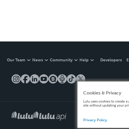
Our Team
News
Community
Help
Developers
E
Cookies & Privacy
Lulu uses cookies to create a 
site without updating your pr
Privacy Policy