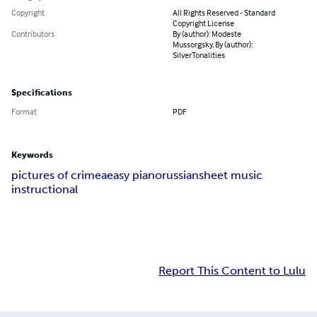
Copyright
All Rights Reserved - Standard
Copyright License
Contributors
By (author): Modeste
Mussorgsky, By (author):
SilverTonalities
Specifications
Format
PDF
Keywords
pictures of crimea
easy piano
russian
sheet music
instructional
Report This Content to Lulu