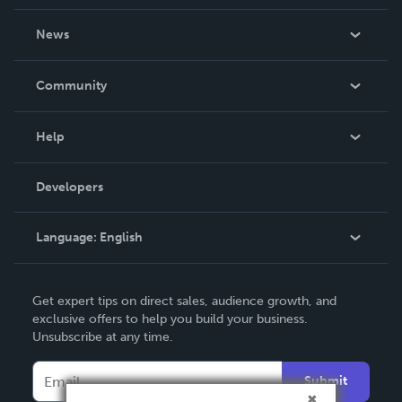
About Us
News
Careers
In The News
Community
Events
Blog
Help
Videos
Order Lookup
Developers
Podcast
Knowledge Base
Language:
English
Contact Support
English
Get expert tips on direct sales, audience growth, and
Deutsch
exclusive offers to help you build your business.
Unsubscribe at any time.
Français
Italiano
Submit
Español