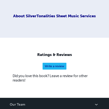
About
SilverTonalities Sheet Music Services
Ratings & Reviews
Write a review
Did you love this book? Leave a review for other
readers!
Our Team