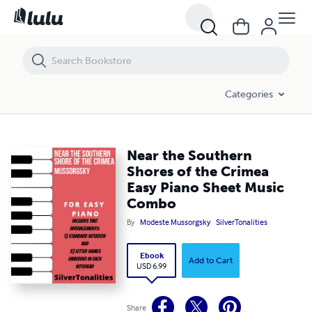
Near the Southern Shores of the Crimea Easy Piano Sheet Music Co
Categories
Near the Southern
Shores of the Crimea
Easy Piano Sheet Music
Combo
By
Modeste Mussorgsky
SilverTonalities
Ebook
Add to Cart
USD 6.99
Share