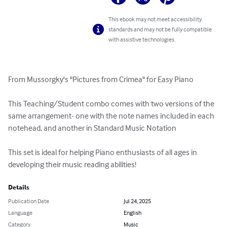
This ebook may not meet accessibility
standards and may not be fully compatible
with assistive technologies.
From Mussorgky's "Pictures from Crimea" for Easy Piano

This Teaching/Student combo comes with two versions of the 
same arrangement- one with the note names included in each 
notehead, and another in Standard Music Notation

This set is ideal for helping Piano enthusiasts of all ages in 
developing their music reading abilities!
Details
Publication Date
Jul 24, 2025
Language
English
Category
Music