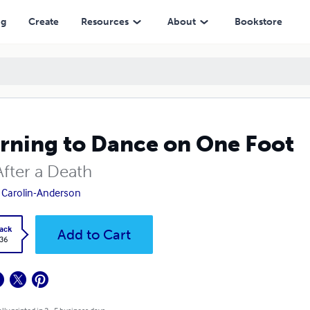
ng
Create
Resources
About
Bookstore
rning to Dance on One Foot
After a Death
Carolin-Anderson
ack
Add to Cart
.36