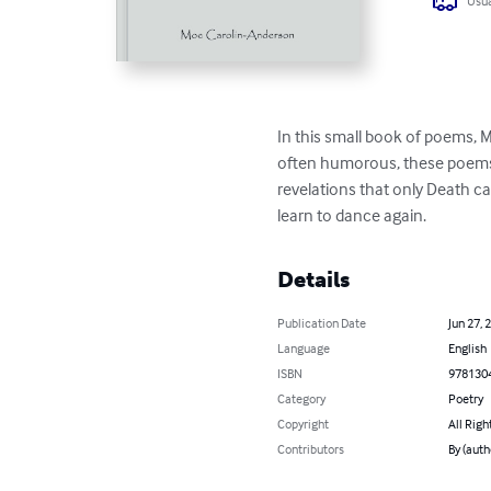
Usua
In this small book of poems, 
often humorous, these poems 
revelations that only Death ca
learn to dance again.
Details
Publication Date
Jun 27, 
Language
English
ISBN
978130
Category
Poetry
Copyright
All Righ
Contributors
By (aut