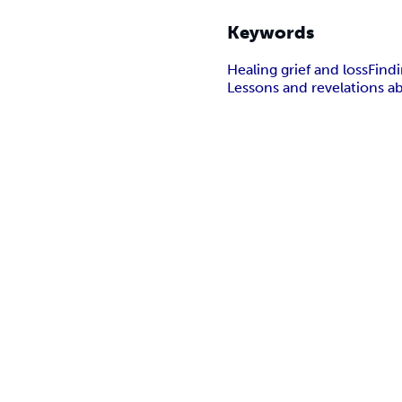
Keywords
Healing grief and loss
Findi
Lessons and revelations ab