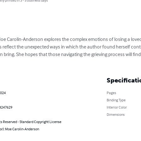
lly printed in 3 - 5 business days
Moe Carolin-Anderson explores the complex emotions of losing a loved
reflect the unexpected ways in which the author found herself cont
n bring. She hopes that those navigating the grieving process will fin
Specificati
2024
Pages
Binding Type
4247629
Interior Color
Dimensions
ts Reserved - Standard Copyright License
hor): Moe Carolin-Anderson