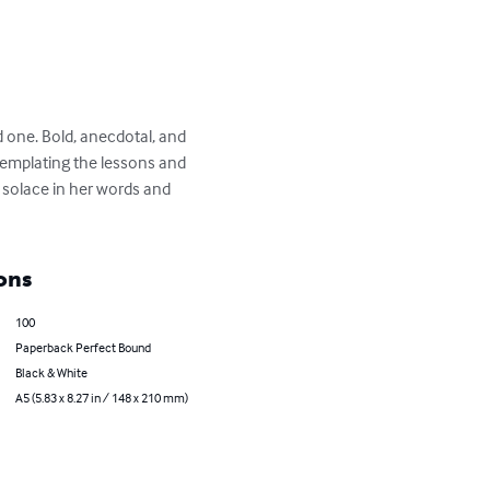
 one. Bold, anecdotal, and 
emplating the lessons and 
d solace in her words and 
ons
100
Paperback Perfect Bound
Black & White
A5 (5.83 x 8.27 in / 148 x 210 mm)