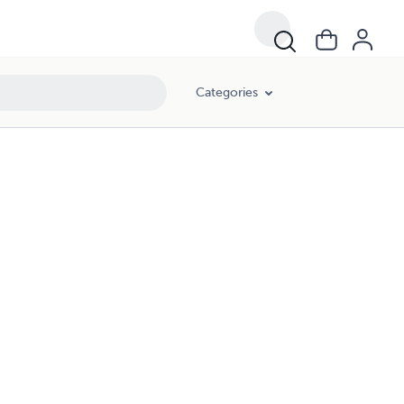
Categories