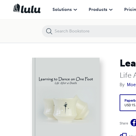
Learning to Dance on One Foot
Solutions
Products
Prici
Lea
Life 
By
Moe 
Paperb
USD 15
Share