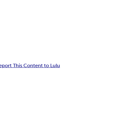
eport This Content to Lulu