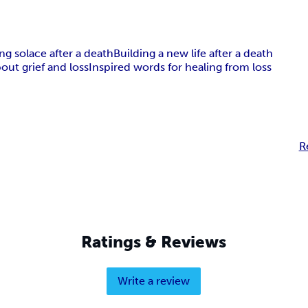
ng solace after a death
Building a new life after a death
out grief and loss
Inspired words for healing from loss
R
Ratings & Reviews
Write a review