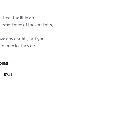
treat the little ones. 
 experience of the ancients, 
ve any doubts, or if you 
 for medical advice.
ons
EPUB