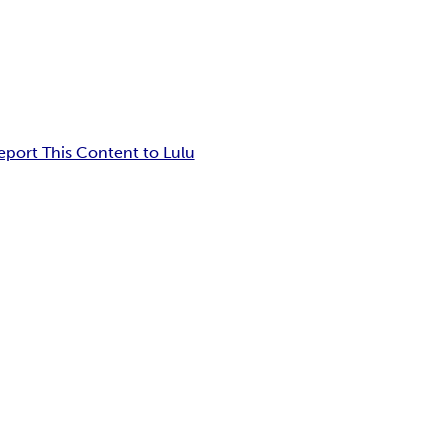
eport This Content to Lulu