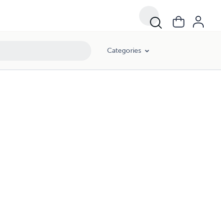
Categories