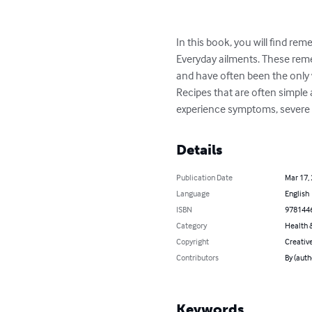
In this book, you will find rem
Everyday ailments. These remed
and have often been the only w
Recipes that are often simple 
experience symptoms, severe pa
Details
Publication Date
Mar 17,
Language
English
ISBN
978144
Category
Health &
Copyright
Creativ
Contributors
By (auth
Keywords