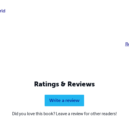
rld
R
Ratings & Reviews
Write a review
Did you love this book? Leave a review for other readers!