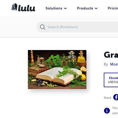
Grandma’s remedies
Solutions
Products
Prici
Gra
By
Moe
Eboo
USD 5.6
Share
This
with