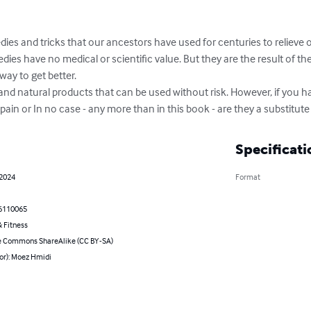
edies and tricks that our ancestors have used for centuries to relieve or 
ies have no medical or scientific value. But they are the result of the
ay to get better.

and natural products that can be used without risk. However, if you ha
in or In no case - any more than in this book - are they a substitute
Specificati
 2024
Format
6110065
 Fitness
e Commons ShareAlike (CC BY-SA)
or): Moez Hmidi