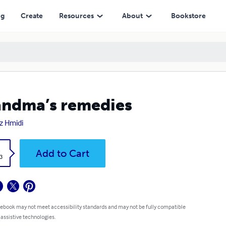
ng
Create
Resources
About
Bookstore
ndma’s remedies
z Hmidi
k
Add to Cart
3
 ebook may not meet accessibility standards and may not be fully compatible
 assistive technologies.