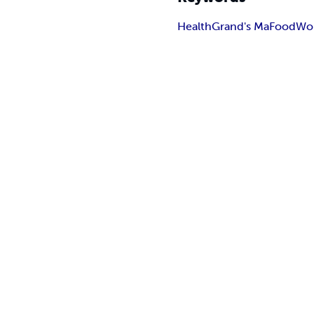
Health
Grand's Ma
Food
Wo