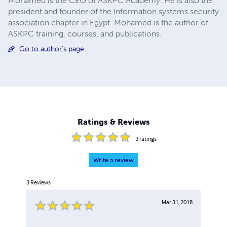
Mohamed is the CEO of ASKPC Academy. He is also the
president and founder of the Information systems security
association chapter in Egypt. Mohamed is the author of
ASKPC training, courses, and publications.
Go to author's page
Ratings & Reviews
3
ratings
Write a review
3
Reviews
Mar 31, 2018