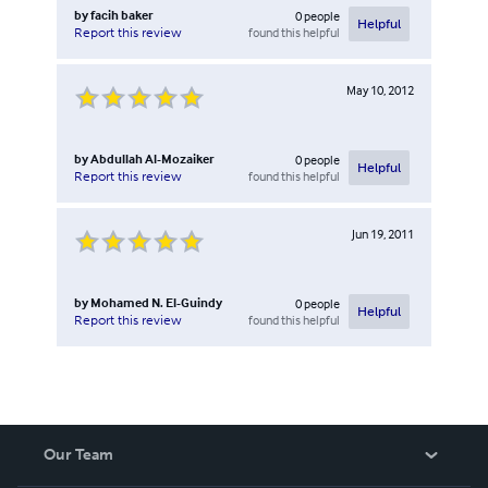
by
facih baker
0
people
Helpful
found this helpful
Report this review
May 10, 2012
by
Abdullah Al-Mozaiker
0
people
Helpful
found this helpful
Report this review
Jun 19, 2011
by
Mohamed N. El-Guindy
0
people
Helpful
found this helpful
Report this review
Our Team