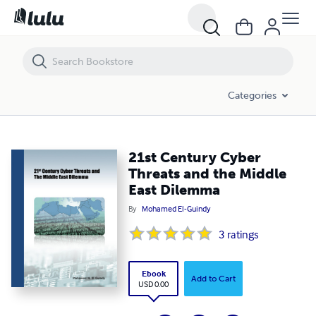
21st Century Cyber Threats and the Middle East Dilemma
Categories
21st Century Cyber
Threats and the Middle
East Dilemma
By
Mohamed El-Guindy
3
ratings
Ebook
Add to Cart
USD 0.00