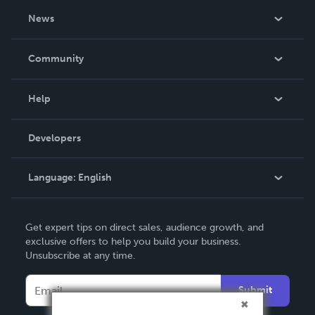
About Us
News
Careers
In The News
Community
Events
Blog
Help
Videos
Order Lookup
Developers
Podcast
Knowledge Base
Language:
English
Contact Support
English
Get expert tips on direct sales, audience growth, and
Deutsch
exclusive offers to help you build your business.
Unsubscribe at any time.
Français
Italiano
Submit
Español