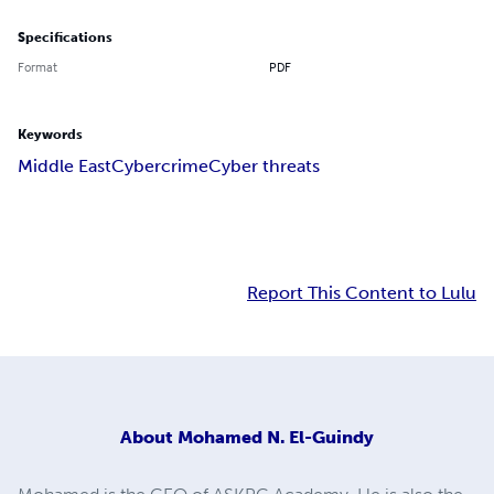
Specifications
Format
PDF
Keywords
Middle East
Cybercrime
Cyber threats
Report This Content to Lulu
About
Mohamed N. El-Guindy