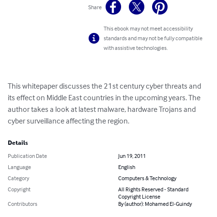
Share
This ebook may not meet accessibility
standards and may not be fully compatible
with assistive technologies.
This whitepaper discusses the 21st century cyber threats and 
its effect on Middle East countries in the upcoming years. The 
author takes a look at latest malware, hardware Trojans and 
cyber surveillance affecting the region.
Details
Publication Date
Jun 19, 2011
Language
English
Category
Computers & Technology
Copyright
All Rights Reserved - Standard
Copyright License
Contributors
By (author): Mohamed El-Guindy