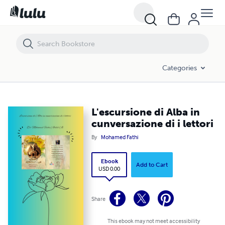
L'escursione di Alba in cunversazione di i lettori
Categories
L'escursione di Alba in
cunversazione di i lettori
By
Mohamed Fathi
Ebook
Add to Cart
USD 0.00
Share
This ebook may not meet accessibility