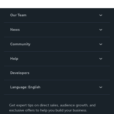
Our Team
About Us
News
Careers
In The News
Community
Events
Blog
Help
Videos
Order Lookup
Developers
Podcast
Knowledge Base
Language:
English
Contact Support
English
Get expert tips on direct sales, audience growth, and
Deutsch
exclusive offers to help you build your business.