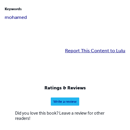
Keywords
mohamed
Report This Content to Lulu
Ratings & Reviews
Write a review
Did you love this book? Leave a review for other
readers!