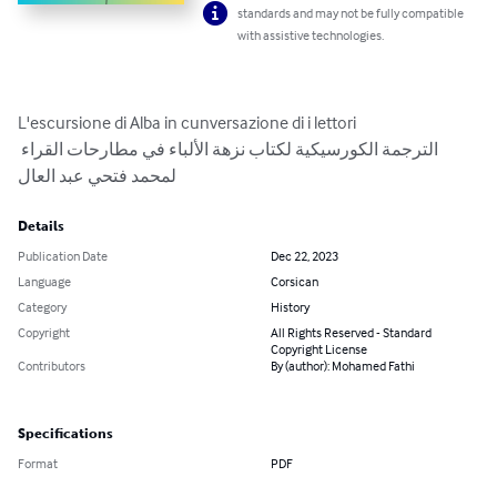
standards and may not be fully compatible
with assistive technologies.
L'escursione di Alba in cunversazione di i lettori

الترجمة الكورسيكية لكتاب نزهة الألباء في مطارحات القراء 
لمحمد فتحي عبد العال
Details
Publication Date
Dec 22, 2023
Language
Corsican
Category
History
Copyright
All Rights Reserved - Standard
Copyright License
Contributors
By (author): Mohamed Fathi
Specifications
Format
PDF