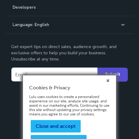
Order Lookup
Developers
Podcast
Knowledge Base
Language:
English
Contact Support
English
Get expert tips on direct sales, audience growth, and
Deutsch
exclusive offers to help you build your business.
Unsubscribe at any time.
Français
Italiano
Submit
Español
Cookies & Privacy
Lulu uses cookies to create a personalized
experience on our site, analyze site usage, and
assist in our marketing efforts. Continuing to use
this site without updating your privacy settings
means you agree to our use of cookies.
Close and accept