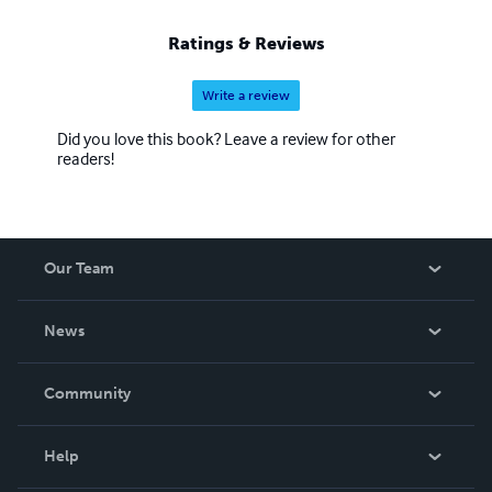
Ratings & Reviews
Write a review
Did you love this book? Leave a review for other
readers!
Our Team
About Us
News
Careers
In The News
Community
Events
Blog
Help
Videos