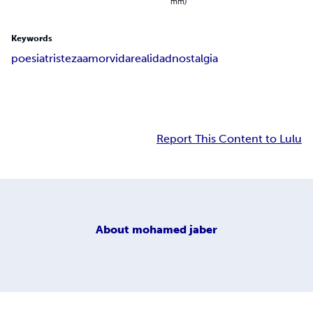
mm)
Keywords
poesia
tristeza
amor
vida
realidad
nostalgia
Report This Content to Lulu
About
mohamed jaber