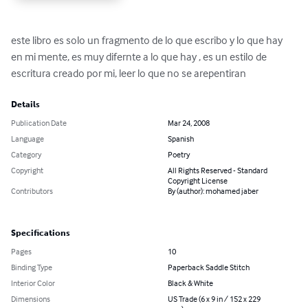
este libro es solo un fragmento de lo que escribo y lo que hay 
en mi mente, es muy difernte a lo que hay , es un estilo de 
escritura creado por mi, leer lo que no se arepentiran
Details
Publication Date
Mar 24, 2008
Language
Spanish
Category
Poetry
Copyright
All Rights Reserved - Standard
Copyright License
Contributors
By (author): mohamed jaber
Specifications
Pages
10
Binding Type
Paperback Saddle Stitch
Interior Color
Black & White
Dimensions
US Trade (6 x 9 in / 152 x 229