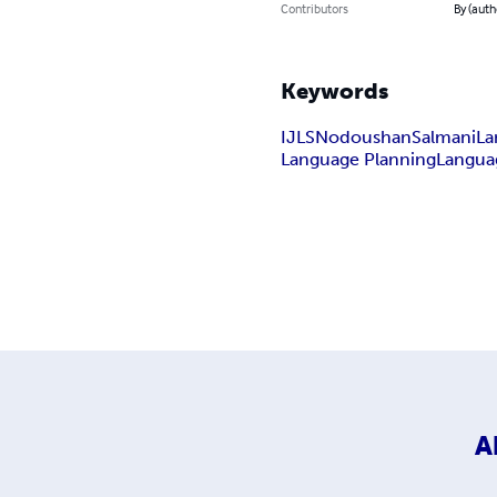
Contributors
By (aut
Keywords
IJLS
Nodoushan
Salmani
La
Language Planning
Languag
A