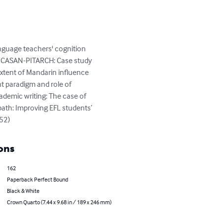
uage teachers' cognition 
do CASAN-PITARCH: Case study 
xtent of Mandarin influence 
 paradigm and role of 
ademic writing: The case of 
th: Improving EFL students’ 
52)
ons
162
Paperback Perfect Bound
Black & White
Crown Quarto (7.44 x 9.68 in / 189 x 246 mm)