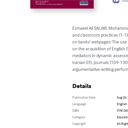
Usua
Esmaeel Ali SALIMI, Mohamm
and classroom practices (1-18
on banks' webpages: The use o
on the acquisition of Englis
mediators in dynamic assessme
Iranian EFL journals (109-13
argumentative-writing perfor
Details
Publication Date
Aug 26,
Language
English
ISBN
978136
Category
Educati
Copyright
All Righ