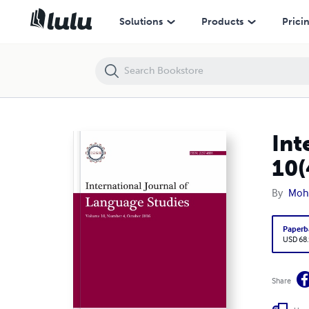
International Journal of Language Studies (IJLS) – volume 10(4)
Solutions
Products
Prici
Int
10(
By
Moh
Paperb
USD 68
Share