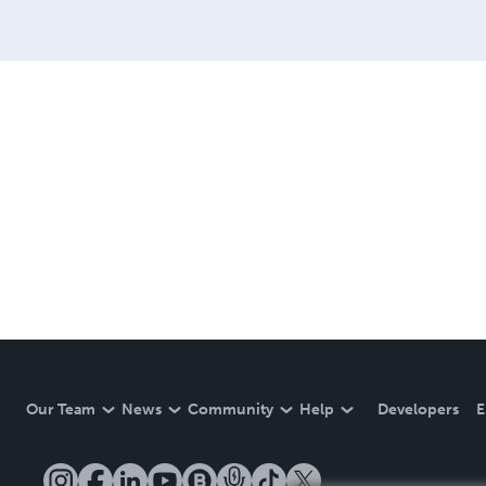
Our Team
News
Community
Help
Developers
E