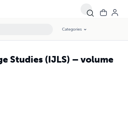
Categories
ge Studies (IJLS) – volume