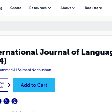
ng
Create
Resources
About
Bookstore
ernational Journal of Langua
4)
ammad Ali Salmani Nodoushan
ack
Add to Cart
.95