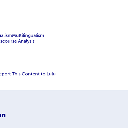
ualism
Multilingualism
iscourse Analysis
eport This Content to Lulu
an