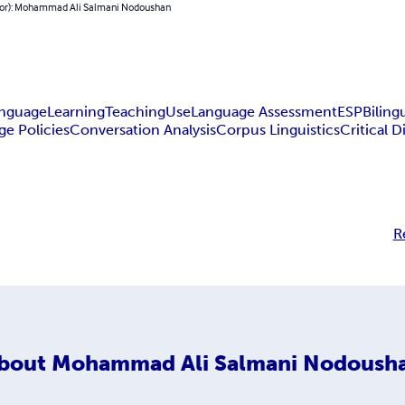
hor): Mohammad Ali Salmani Nodoushan
nguage
Learning
Teaching
Use
Language Assessment
ESP
Biling
e Policies
Conversation Analysis
Corpus Linguistics
Critical D
R
bout
Mohammad Ali Salmani Nodoush