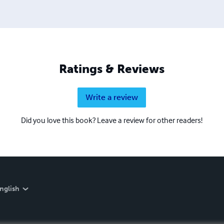
Ratings & Reviews
Write a review
Did you love this book? Leave a review for other readers!
nglish