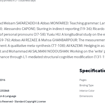
lly printed in 3 - 5 business days
ad Meisam SAFARZADEH & Abbas MONFARED: Teaching grammar: Lang
);  Alessandro CAPONE: Slurring in indirect-reporting (19-36); Ricar
f personal pronouns (37-58); Yuxiu HU: A longitudinal study on the e
h (59-76); Abbas Ali REZAEE & Mahsa GHANBARPOUR: The measurement
nt: A qualitative meta-synthesis (77-108); Ali KAZEMI: Hedging in ac
0); and Mohammad Ali SALMANI NODOUSHAN: Working on the ‘write’ pa
mance through L1-mediated structural cognitive modification (131-1
Specificati
 2016
Pages
Binding Type
5355868
Interior Color
on & Language
Dimensions
ts Reserved - Standard Copyright License