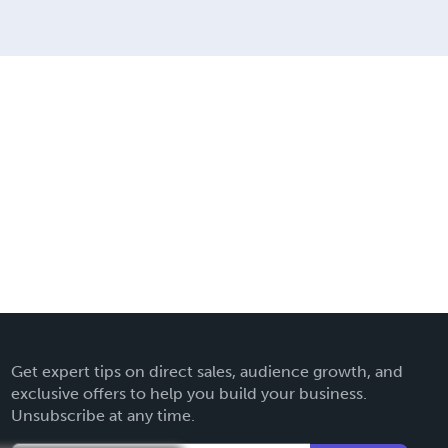
Get expert tips on direct sales, audience growth, and
exclusive offers to help you build your business.
Unsubscribe at any time.