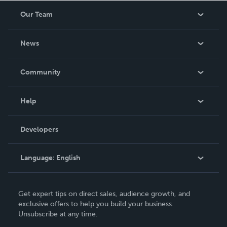
Our Team
About Us
News
Careers
In The News
Community
Events
Blog
Help
Videos
Order Lookup
Developers
Podcast
Knowledge Base
Language:
English
Contact Support
English
Get expert tips on direct sales, audience growth, and
Deutsch
exclusive offers to help you build your business.
Unsubscribe at any time.
Français