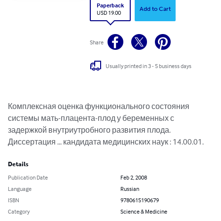
Paperback
Add to Cart
USD 19.00
Share
Usually printed in 3 - 5 business days
Комплексная оценка функционального состояния 
системы мать-плацента-плод у беременных с 
задержкой внутриутробного развития плода.

Диссертация ... кандидата медицинских наук : 14.00.01.
Details
Publication Date
Feb 2, 2008
Language
Russian
ISBN
9780615190679
Category
Science & Medicine