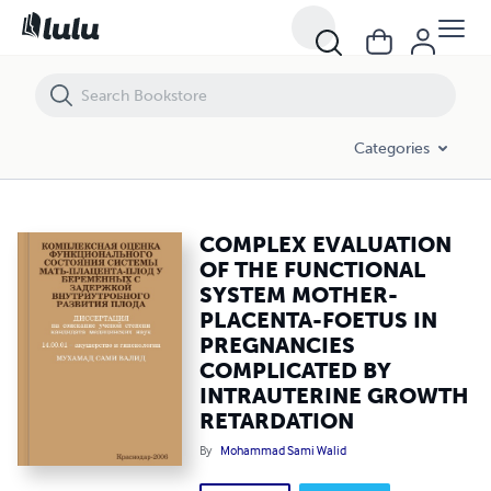
COMPLEX EVALUATION OF THE FUNCTIONAL SYSTEM MOTHER-PLAC
Categories
COMPLEX EVALUATION
OF THE FUNCTIONAL
SYSTEM MOTHER-
PLACENTA-FOETUS IN
PREGNANCIES
COMPLICATED BY
INTRAUTERINE GROWTH
RETARDATION
By
Mohammad Sami Walid