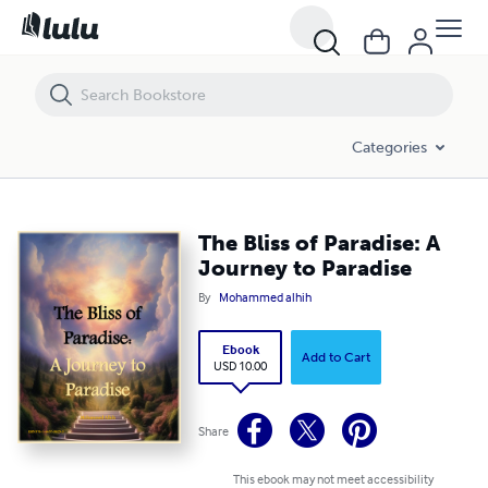
The Bliss of Paradise: A Journey to Paradise
Categories
The Bliss of Paradise: A
Journey to Paradise
By
Mohammed alhih
Ebook
Add to Cart
USD 10.00
Share
This ebook may not meet accessibility