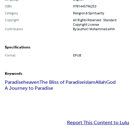
ISBN
9781445796253
Category
Religion & Spirituality
Copyright
All Rights Reserved - Standard
Copyright License
Contributors
By (author): Mohammed alhih
Specifications
Format
EPUB
Keywords
Paradise
heaven
The Bliss of Paradise
islam
Allah
God
A Journey to Paradise
Report This Content to Lulu