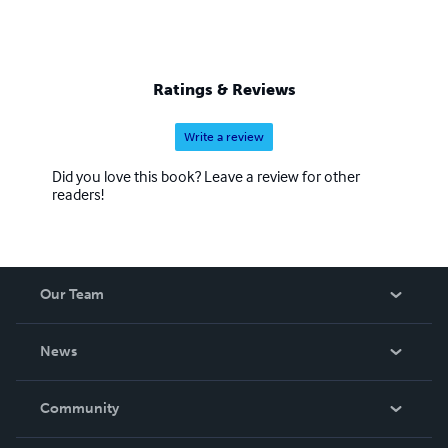
Ratings & Reviews
Write a review
Did you love this book? Leave a review for other
readers!
Our Team
About Us
News
Careers
In The News
Community
Events