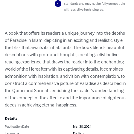
standards and may not be fully compatible
with assistive technologies.
A book that offers its readers a unique journey into the depths 
of Paradise in Islam, depicting in an exciting and realistic style 
the bliss that awaits its inhabitants. The book blends beautiful 
descriptions with profound thoughts, creating a distinctive 
reading experience that draws the reader into the enchanting 
world of the Hereafter with its captivating details. It combines 
admonition with inspiration, and vision with contemplation, to 
construct a comprehensive picture of Paradise as described in 
the Quran and Sunnah, enriching the reader's understanding 
of the concept of the afterlife and the importance of righteous 
deeds in achieving eternal happiness.
Details
Publication Date
Mar 30, 2024
Language
English