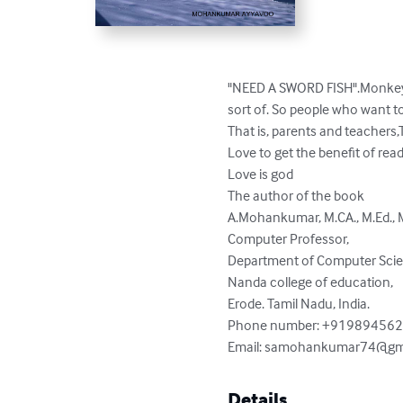
"NEED A SWORD FISH".Monkey stor
sort of. So people who want to
That is, parents and teachers,T
Love to get the benefit of readi
Love is god

The author of the book

A.Mohankumar, M.CA., M.Ed., M.Ph
Computer Professor,

Department of Computer Scie
Nanda college of education,

Erode. Tamil Nadu, India.

Phone number: +919894562
Email: 
samohankumar74@gm
Details