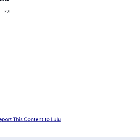
PDF
eport This Content to Lulu