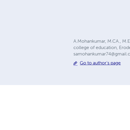
A.Mohankumar, M.CA., M.Ed
college of education, Ero
samohankumar74@gmail.
Go to author's page