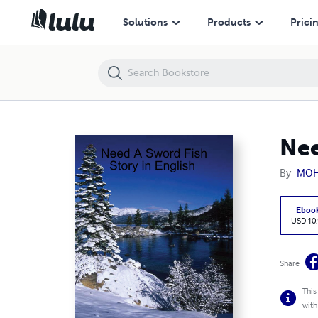
Need A Sword Fish Story in English
Solutions
Products
Prici
Nee
By
MOH
Eboo
USD 10
Share
This
with