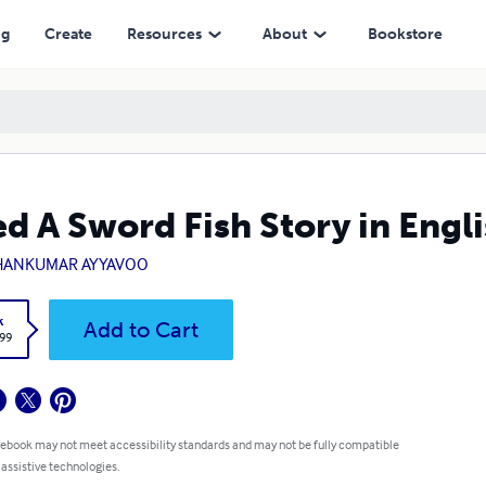
ng
Create
Resources
About
Bookstore
d A Sword Fish Story in Engl
ANKUMAR AYYAVOO
k
Add to Cart
.99
 ebook may not meet accessibility standards and may not be fully compatible
 assistive technologies.