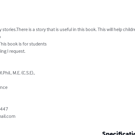
ies.There is a story that is useful in this book. This will help childre


his book is for students

ng I request.

il., M.E. (C.S.E).,

nce

447

ail.com
Specificati