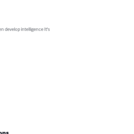
n develop intelligence It's 
ons