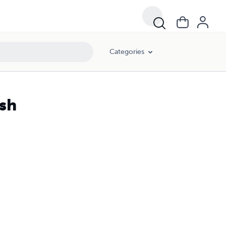
Categories
ish