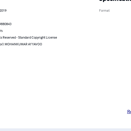
 2019
Format
9880843
's
ts Reserved - Standard Copyright License
thor): MOHANKUMAR AYYAVOO
R