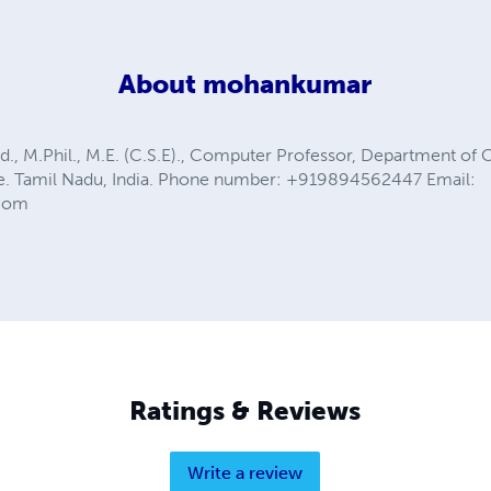
About
mohankumar
., M.Phil., M.E. (C.S.E)., Computer Professor, Department o
de. Tamil Nadu, India. Phone number: +919894562447 Email:
com
Ratings & Reviews
Write a review