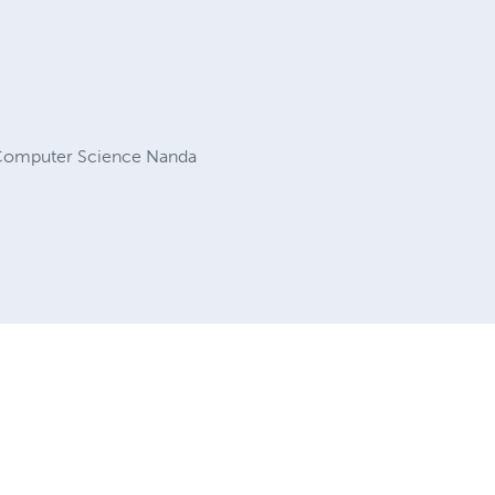
f Computer Science Nanda