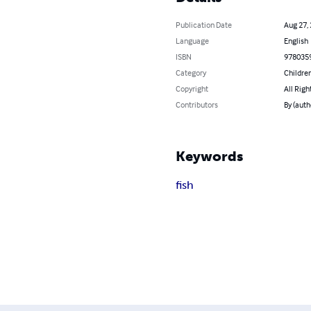
Publication Date
Aug 27,
Language
English
ISBN
978035
Category
Children
Copyright
All Righ
Contributors
By (au
Keywords
fish