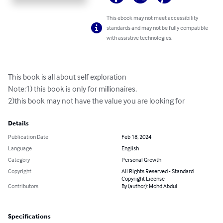
This ebook may not meet accessibility
standards and may not be fully compatible
with assistive technologies.
This book is all about self exploration

Note:1) this book is only for millionaires.

2)this book may not have the value you are looking for
Details
Publication Date
Feb 18, 2024
Language
English
Category
Personal Growth
Copyright
All Rights Reserved - Standard
Copyright License
Contributors
By (author): Mohd Abdul
Specifications