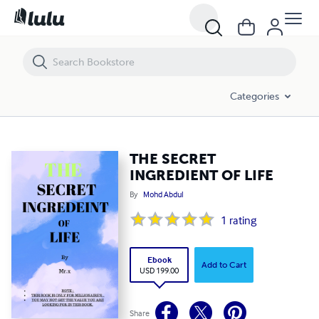
THE SECRET INGREDIENT OF LIFE
Categories
THE SECRET
INGREDIENT OF LIFE
By
Mohd Abdul
1
rating
Ebook
Add to Cart
USD 199.00
Share