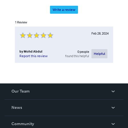
Write a review
1
Review
Feb 28, 2024
by
Mohd Abdul
0
people
Helpful
found this helpful
Report this review
Our Team
About Us
News
Careers
In The News
Community