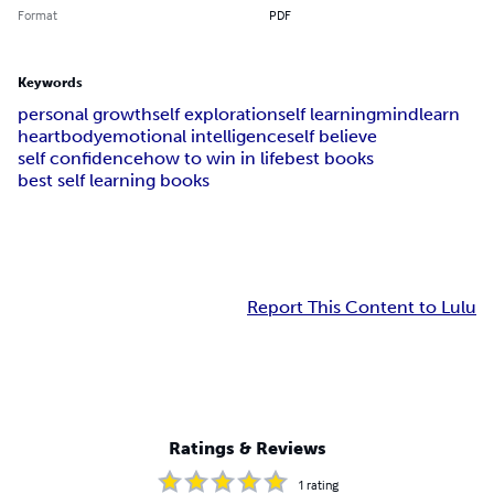
Format
PDF
Keywords
personal growth
self exploration
self learning
mind
learn
heart
body
emotional intelligence
self believe
self confidence
how to win in life
best books
best self learning books
Report This Content to Lulu
Ratings & Reviews
1
rating