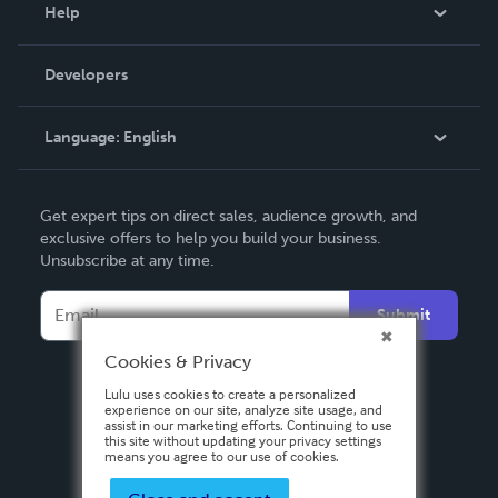
Blog
Help
Videos
Order Lookup
Developers
Podcast
Knowledge Base
Language:
English
Contact Support
English
Get expert tips on direct sales, audience growth, and
Deutsch
exclusive offers to help you build your business.
Unsubscribe at any time.
Français
Italiano
Submit
Español
Cookies & Privacy
Lulu uses cookies to create a personalized
experience on our site, analyze site usage, and
assist in our marketing efforts. Continuing to use
this site without updating your privacy settings
means you agree to our use of cookies.