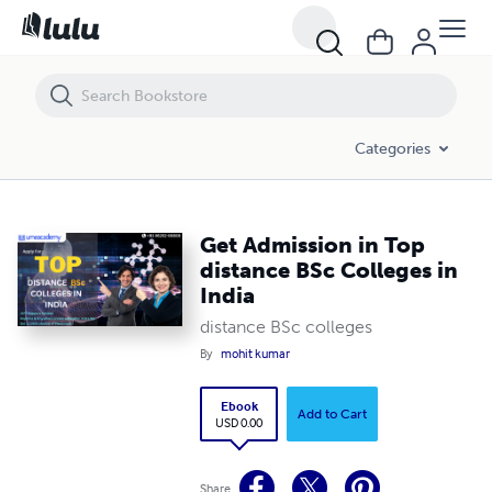
Get Admission in Top distance BSc Colleges in India
Categories
Get Admission in Top
distance BSc Colleges in
India
distance BSc colleges
By
mohit kumar
Ebook
Add to Cart
USD 0.00
Share