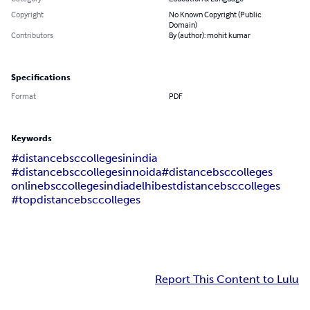
Copyright
No Known Copyright (Public
Domain)
Contributors
By (author): mohit kumar
Specifications
Format
PDF
Keywords
#distancebsccollegesinindia
#distancebsccollegesinnoida
#distancebsccolleges
onlinebsccolleges
india
delhi
bestdistancebsccolleges
#topdistancebsccolleges
Report This Content to Lulu