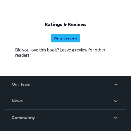
Ratings & Reviews
Write a review
Did you love this book? Leave a review for other
readers!
Our Team
About Us
News
Careers
In The News
Community
Events