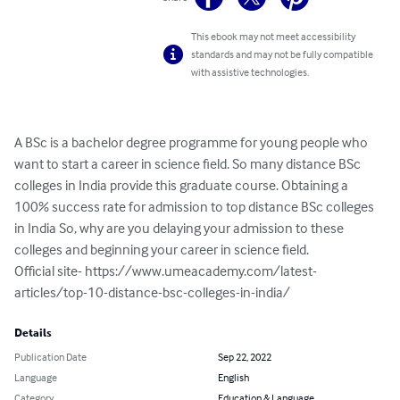
This ebook may not meet accessibility
standards and may not be fully compatible
with assistive technologies.
A BSc is a bachelor degree programme for young people who 
want to start a career in science field. So many distance BSc 
colleges in India provide this graduate course. Obtaining a 
100% success rate for admission to top distance BSc colleges 
in India So, why are you delaying your admission to these 
colleges and beginning your career in science field.

Official site- https://www.umeacademy.com/latest-
articles/top-10-distance-bsc-colleges-in-india/
Details
Publication Date
Sep 22, 2022
Language
English
Category
Education & Language