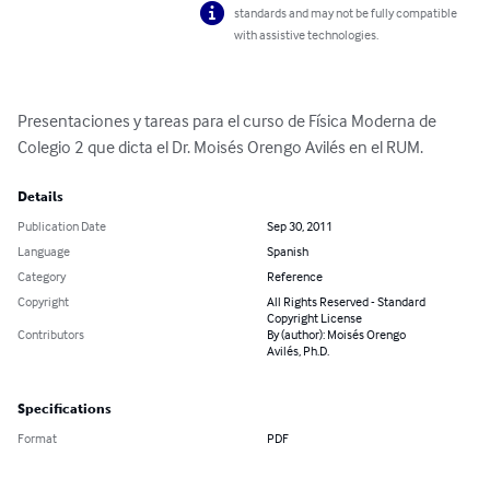
standards and may not be fully compatible
with assistive technologies.
Presentaciones y tareas para el curso de Física Moderna de 
Colegio 2 que dicta el Dr. Moisés Orengo Avilés en el RUM.
Details
Publication Date
Sep 30, 2011
Language
Spanish
Category
Reference
Copyright
All Rights Reserved - Standard
Copyright License
Contributors
By (author): Moisés Orengo
Avilés, Ph.D.
Specifications
Format
PDF