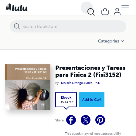
Presentaciones y Tareas para Física 2 (Fisi3152)
Categories
Presentaciones y Tareas
para Física 2 (Fisi3152)
By
Moisés Orengo Avilés, Ph.D.
Ebook
Add to Cart
USD 4.99
Share
This ebook may not meet accessibility