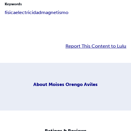
Keywords
física
electricidad
magnetismo
Report This Content to Lulu
About
Moises Orengo Aviles
Ratings & Reviews