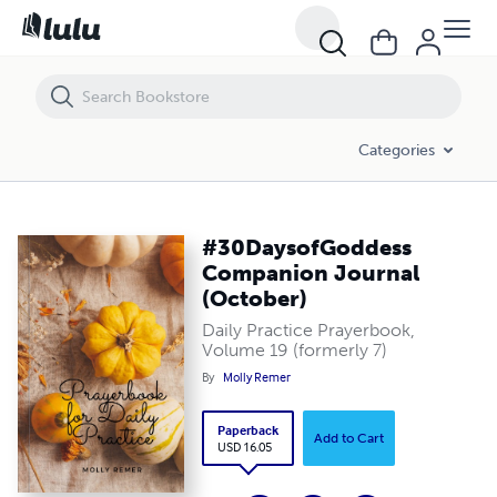
Categories
#30DaysofGoddess
Companion Journal
(October)
Daily Practice Prayerbook,
Volume 19 (formerly 7)
By
Molly Remer
Paperback
Add to Cart
USD 16.05