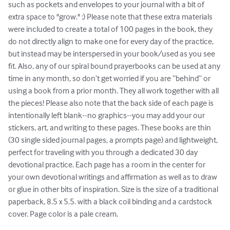
such as pockets and envelopes to your journal with a bit of 
extra space to "grow." :) Please note that these extra materials 
were included to create a total of 100 pages in the book, they 
do not directly align to make one for every day of the practice, 
but instead may be interspersed in your book/used as you see 
fit. Also, any of our spiral bound prayerbooks can be used at any 
time in any month, so don’t get worried if you are “behind” or 
using a book from a prior month. They all work together with all 
the pieces! Please also note that the back side of each page is 
intentionally left blank--no graphics--you may add your our 
stickers, art, and writing to these pages. These books are thin 
(30 single sided journal pages, a prompts page) and lightweight, 
perfect for traveling with you through a dedicated 30 day 
devotional practice. Each page has a room in the center for 
your own devotional writings and affirmation as well as to draw 
or glue in other bits of inspiration. Size is the size of a traditional 
paperback, 8.5 x 5.5. with a black coil binding and a cardstock 
cover. Page color is a pale cream.
