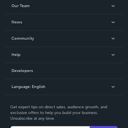
Our Team
About Us
News
Careers
In The News
Community
Events
Blog
Help
Videos
Order Lookup
Developers
Podcast
Knowledge Base
Language:
English
Contact Support
English
Get expert tips on direct sales, audience growth, and
Deutsch
exclusive offers to help you build your business.
Unsubscribe at any time.
Français