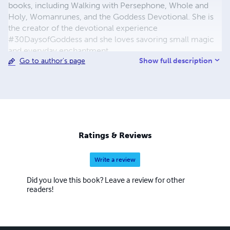
books, including Walking with Persephone, Whole and
Holy, Womanrunes, and the Goddess Devotional. She is
the creator of the devotional experience
#30DaysofGoddess and she loves savoring small magic
and everyday enchantment.
Show full description
Go to author's page
Ratings & Reviews
Write a review
Did you love this book? Leave a review for other
readers!