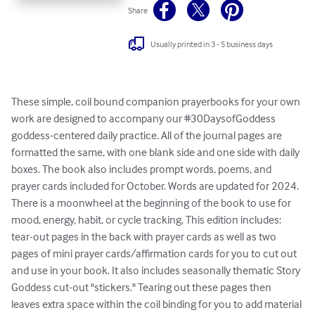
Share
Usually printed in 3 - 5 business days
These simple, coil bound companion prayerbooks for your own 
work are designed to accompany our #30DaysofGoddess 
goddess-centered daily practice. All of the journal pages are 
formatted the same, with one blank side and one side with daily 
boxes. The book also includes prompt words, poems, and 
prayer cards included for October. Words are updated for 2024. 
There is a moonwheel at the beginning of the book to use for 
mood, energy, habit, or cycle tracking. This edition includes: 
tear-out pages in the back with prayer cards as well as two 
pages of mini prayer cards/affirmation cards for you to cut out 
and use in your book. It also includes seasonally thematic Story 
Goddess cut-out "stickers." Tearing out these pages then 
leaves extra space within the coil binding for you to add material 