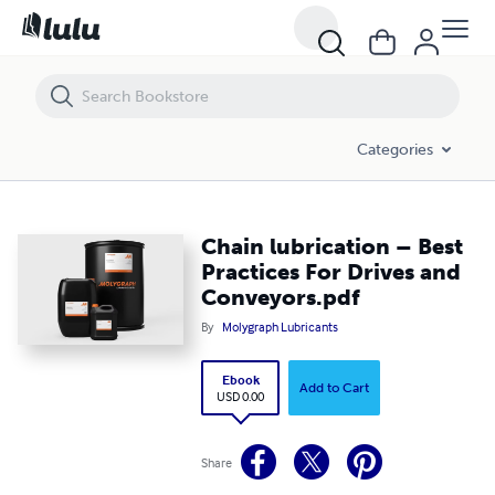
Chain lubrication – Best Practices For Drives and Conveyors.pdf
Categories
Chain lubrication – Best
Practices For Drives and
Conveyors.pdf
By
Molygraph Lubricants
Ebook
Add to Cart
USD 0.00
Share