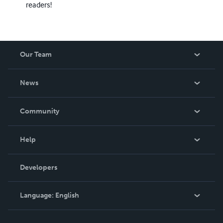
readers!
Our Team
About Us
News
Careers
In The News
Community
Events
Blog
Help
Videos
Order Lookup
Developers
Podcast
Knowledge Base
Language:
English
Contact Support
English