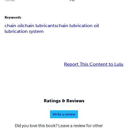
Keywords
chain oil
chain lubricants
chain lubrication oil
lubrication system
Report This Content to Lulu
Ratings & Reviews
Write a review
Did you love this book? Leave a review for other