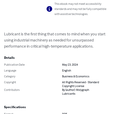
This ebook may not meet accessibility
standards and may not be fully compatible
with assistive technologies.
Lubricant is the first thing that comes to mind when you start 
using industrial machinery as needed for unsurpassed 
performance in critical high-temperature applications.
Details
Publication Date
May 23, 2024
Language
English
Category
Business & Economics
Copyright
All Rights Reserved - Standard
Copyright License
Contributors
By (author): Molygraph
Lubricants
Specifications
Format
PDF