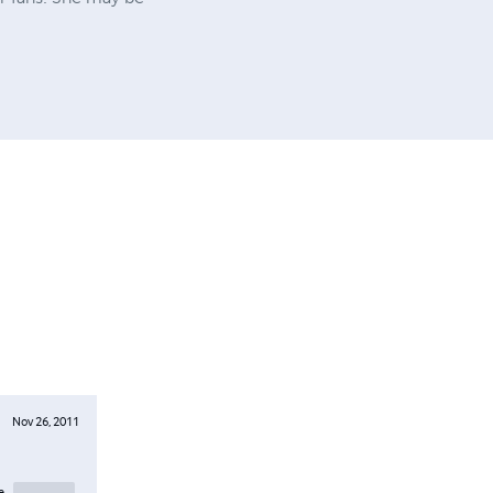
Nov 26, 2011
e