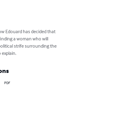
now Edouard has decided that 
 finding a woman who will 
litical strife surrounding the 
 explain.
ons
PDF