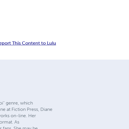
eport This Content to Lulu
oi" genre, which
ne at Fiction Press, Diane
works on-line. Her
format. As
r fans. She may be