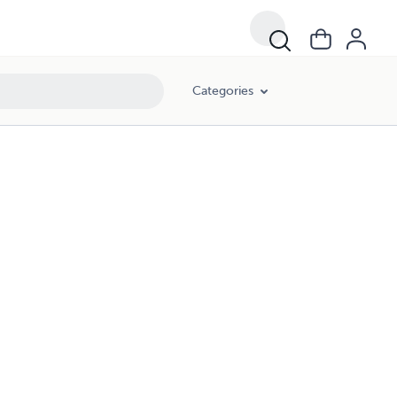
Categories