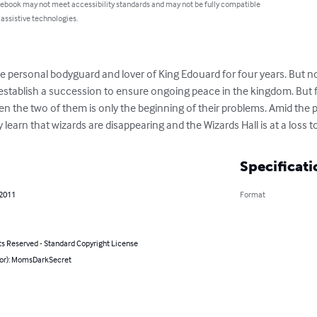
 ebook may not meet accessibility standards and may not be fully compatible
 assistive technologies.
e personal bodyguard and lover of King Edouard for four years. But 
nd establish a succession to ensure ongoing peace in the kingdom. But
n the two of them is only the beginning of their problems. Amid the po
learn that wizards are disappearing and the Wizards Hall is at a loss to
Specificati
 2011
Format
ts Reserved - Standard Copyright License
hor): MomsDarkSecret