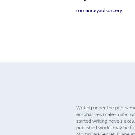
romance
yaoi
sorcery
Writing under the pen name
emphasizes male-male romant
started writing novels excl
published works may be fou
MomsDarkSecret, Diane att