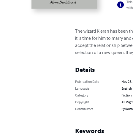
This
with
The wizard Kieran has been th
it is time for him to marry a
accept the relationship betwee
selection of a new queen, they 
Details
Publication Date
Nov 25,
Language
English
Category
Fiction
Copyright
All Righ
Contributors
By (aut
Keywords