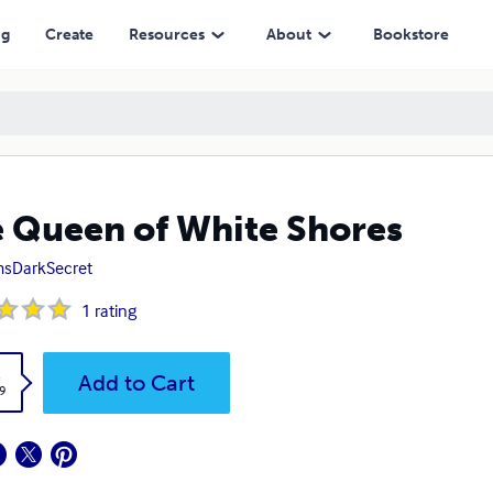
ng
Create
Resources
About
Bookstore
 Queen of White Shores
sDarkSecret
1
rating
k
Add to Cart
9