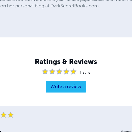
on her personal blog at DarkSecretBooks.com.
Ratings & Reviews
1
rating
Write a review
e
0
peopl