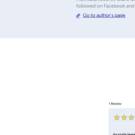
followed on Facebook and 
Go to author's page
1
Review
by
sonia.layn