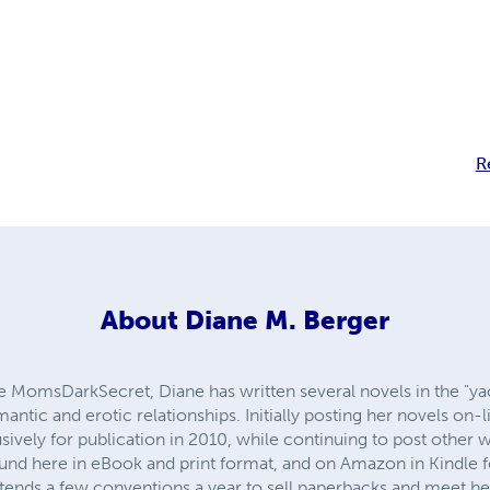
R
About
Diane M. Berger
 MomsDarkSecret, Diane has written several novels in the "ya
ic and erotic relationships. Initially posting her novels on-li
usively for publication in 2010, while continuing to post other 
nd here in eBook and print format, and on Amazon in Kindle 
ends a few conventions a year to sell paperbacks and meet he