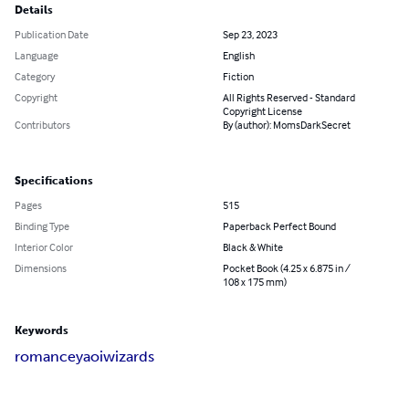
Details
Publication Date
Sep 23, 2023
Language
English
Category
Fiction
Copyright
All Rights Reserved - Standard
Copyright License
Contributors
By (author): MomsDarkSecret
Specifications
Pages
515
Binding Type
Paperback Perfect Bound
Interior Color
Black & White
Dimensions
Pocket Book (4.25 x 6.875 in /
108 x 175 mm)
Keywords
romance
yaoi
wizards