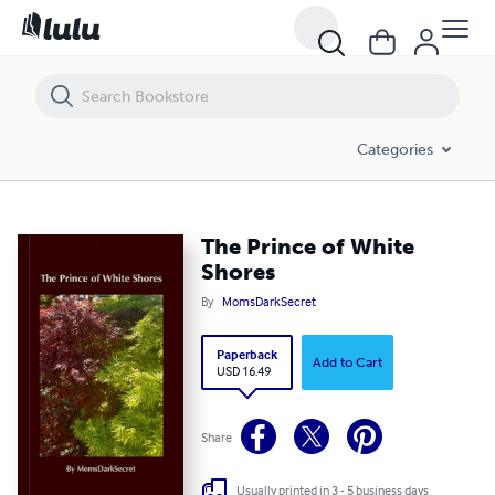
The Prince of White Shores
Categories
The Prince of White
Shores
By
MomsDarkSecret
Paperback
Add to Cart
USD 16.49
Share
Usually printed in 3 - 5 business days