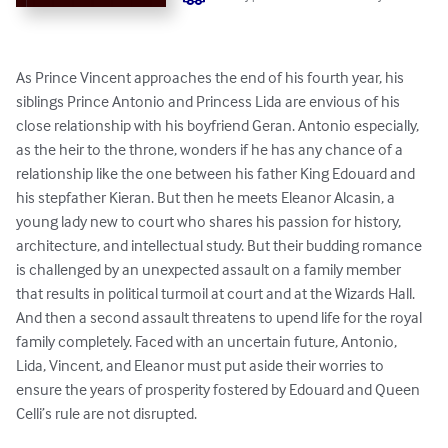
As Prince Vincent approaches the end of his fourth year, his 
siblings Prince Antonio and Princess Lida are envious of his 
close relationship with his boyfriend Geran. Antonio especially, 
as the heir to the throne, wonders if he has any chance of a 
relationship like the one between his father King Edouard and 
his stepfather Kieran. But then he meets Eleanor Alcasin, a 
young lady new to court who shares his passion for history, 
architecture, and intellectual study. But their budding romance 
is challenged by an unexpected assault on a family member 
that results in political turmoil at court and at the Wizards Hall. 
And then a second assault threatens to upend life for the royal 
family completely. Faced with an uncertain future, Antonio, 
Lida, Vincent, and Eleanor must put aside their worries to 
ensure the years of prosperity fostered by Edouard and Queen 
Celli’s rule are not disrupted.