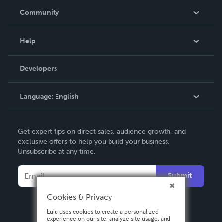
In The News
Community
Events
Blog
Help
Videos
Order Lookup
Developers
Podcast
Knowledge Base
Language:
English
Contact Support
English
Get expert tips on direct sales, audience growth, and
Deutsch
exclusive offers to help you build your business.
Unsubscribe at any time.
Français
Italiano
Submit
Español
Cookies & Privacy
Lulu uses cookies to create a personalized
experience on our site, analyze site usage, and