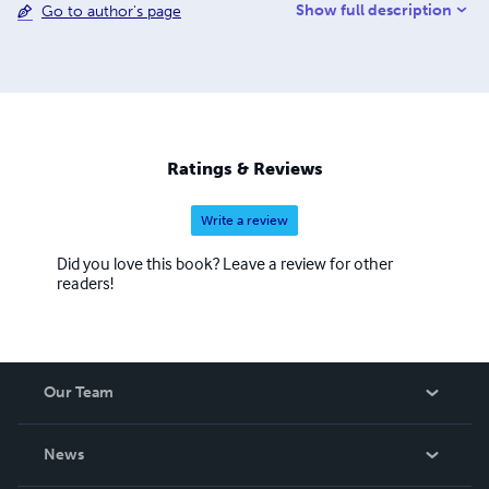
Show full description
Go to author's page
followed on Facebook and on her personal blog at
DarkSecretBooks.com.
Ratings & Reviews
Write a review
Did you love this book? Leave a review for other
readers!
Our Team
About Us
News
Careers