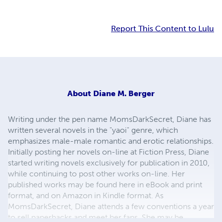
Report This Content to Lulu
About
Diane M. Berger
Writing under the pen name MomsDarkSecret, Diane has
written several novels in the "yaoi" genre, which
emphasizes male-male romantic and erotic relationships.
Initially posting her novels on-line at Fiction Press, Diane
started writing novels exclusively for publication in 2010,
while continuing to post other works on-line. Her
published works may be found here in eBook and print
format, and on Amazon in Kindle format. As
MomsDarkSecret, Diane attends a few conventions a year
to sell paperbacks and meet her fans. She may be