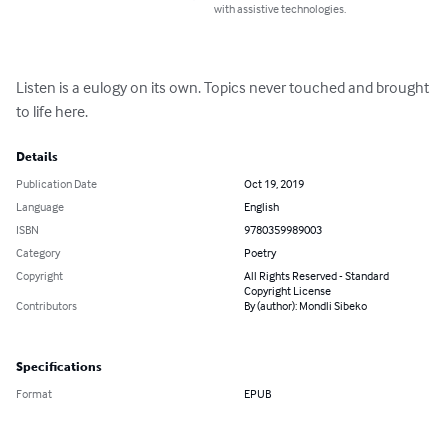
with assistive technologies.
Listen is a eulogy on its own. Topics never touched and brought 
to life here.
Details
Publication Date
Oct 19, 2019
Language
English
ISBN
9780359989003
Category
Poetry
Copyright
All Rights Reserved - Standard
Copyright License
Contributors
By (author): Mondli Sibeko
Specifications
Format
EPUB