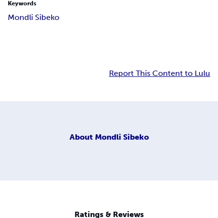
Keywords
Mondli Sibeko
Report This Content to Lulu
About
Mondli Sibeko
Ratings & Reviews