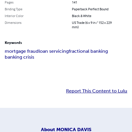
Pages
141
Binding Type
Paperback Perfect Bound
Interior Color
Black & White
Dimensions
US Trade (6 x 9 in / 152 x 229
mm)
Keywords
mortgage fraud
loan servicing
fractional banking
banking crisis
Report This Content to Lulu
About
MONICA DAVIS