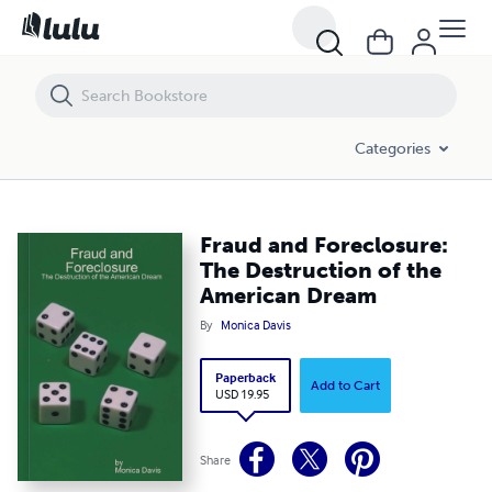
Fraud and Foreclosure: The Destruction of the American Dream
Categories
Fraud and Foreclosure:
The Destruction of the
American Dream
By
Monica Davis
Paperback
Add to Cart
USD 19.95
Share