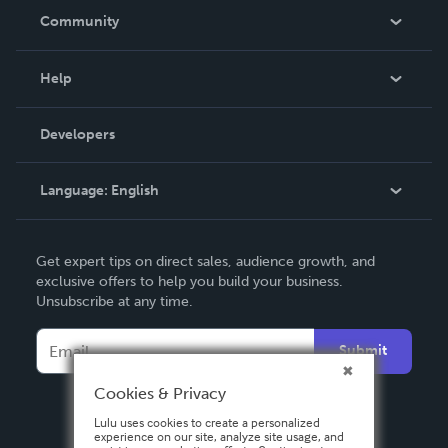
In The News
Community
Events
Blog
Help
Videos
Order Lookup
Developers
Podcast
Knowledge Base
Language:
English
Contact Support
English
Get expert tips on direct sales, audience growth, and
Deutsch
exclusive offers to help you build your business.
Unsubscribe at any time.
Français
Italiano
Submit
Español
Cookies & Privacy
Lulu uses cookies to create a personalized
experience on our site, analyze site usage, and