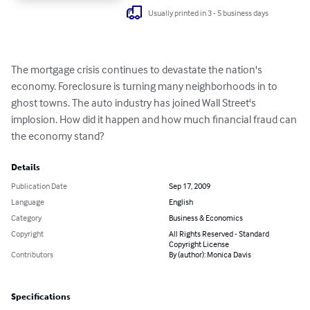
Usually printed in 3 - 5 business days
The mortgage crisis continues to devastate the nation's 
economy. Foreclosure is turning many neighborhoods in to 
ghost towns. The auto industry has joined Wall Street's 
implosion. How did it happen and how much financial fraud can 
the economy stand?
Details
Publication Date
Sep 17, 2009
Language
English
Category
Business & Economics
Copyright
All Rights Reserved - Standard
Copyright License
Contributors
By (author): Monica Davis
Specifications