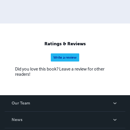
Ratings & Reviews
Write a review
Did you love this book? Leave a review for other
readers!
Our Team
About Us
News
Careers