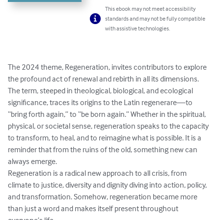
This ebook may not meet accessibility
standards and may not be fully compatible
with assistive technologies.
The 2024 theme, Regeneration, invites contributors to explore 
the profound act of renewal and rebirth in all its dimensions. 
The term, steeped in theological, biological, and ecological 
significance, traces its origins to the Latin regenerare—to 
“bring forth again,” to “be born again.” Whether in the spiritual, 
physical, or societal sense, regeneration speaks to the capacity 
to transform, to heal, and to reimagine what is possible. It is a 
reminder that from the ruins of the old, something new can 
always emerge.

Regeneration is a radical new approach to all crisis, from 
climate to justice, diversity and dignity diving into action, policy, 
and transformation. Somehow, regeneration became more 
than just a word and makes itself present throughout 