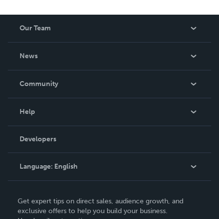
Our Team
About Us
News
Careers
In The News
Community
Events
Blog
Help
Videos
Order Lookup
Developers
Podcast
Knowledge Base
Language:
English
Contact Support
English
Get expert tips on direct sales, audience growth, and
Deutsch
exclusive offers to help you build your business.