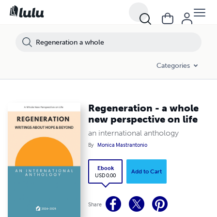
Categories
Regeneration - a whole
new perspective on life
an international anthology
By
Monica Mastrantonio
Ebook
Add to Cart
USD 0.00
Share