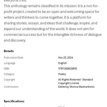
everyone’s life.

This anthology remains steadfast in its mission: it is a not-for-
profit project, created to be an open and welcoming space for 
writers and thinkers to come together. It is a platform for 
sharing stories, essays, and ideas that challenge, inspire, and 
expand our understanding of the world. It does not aim for 
commercial success but for the intangible richness of dialogue 
and discovery.
Details
Publication Date
Nov 25, 2024
Language
English
ISBN
9781300820895
Category
Poetry
Copyright
All Rights Reserved - Standard
Copyright License
Contributors
Edited by: Monica Mastrantonio
Specifications