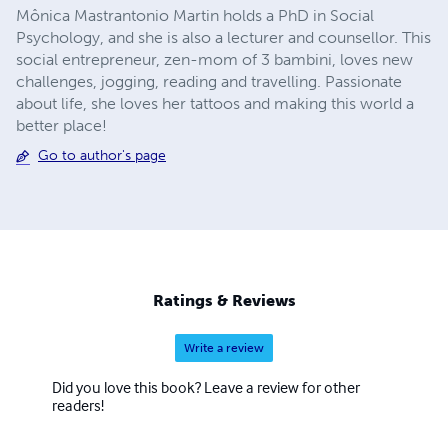
Mônica Mastrantonio Martin holds a PhD in Social
Psychology, and she is also a lecturer and counsellor. This
social entrepreneur, zen-mom of 3 bambini, loves new
challenges, jogging, reading and travelling. Passionate
about life, she loves her tattoos and making this world a
better place!
Go to author's page
Ratings & Reviews
Write a review
Did you love this book? Leave a review for other
readers!