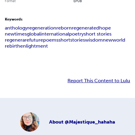
Format
EPUB
Keywords
anthology
regeneration
reborn
regenerated
hope
newtimes
global
international
poetry
short stories
regenerare
future
poems
shortstories
wisdom
newworld
rebirth
enlightment
Report This Content to Lulu
About
@Majestique_hahaha