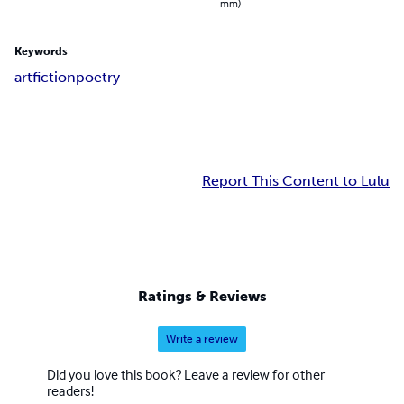
mm)
Keywords
art
fiction
poetry
Report This Content to Lulu
Ratings & Reviews
Write a review
Did you love this book? Leave a review for other
readers!