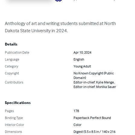
Anthology of art and writing students submitted at North 
Dakota State University in 2024.
Details
Publication Date
Apr 10, 2024
Language
English
Category
Young Adult
Copyright
No Known Copyright (Public
Domain)
Contributors
Editor-in-chief: Kylie Menge,
Editor-in-chief: Monika Sauer
Specifications
Pages
178
Binding Type
Paperback Perfect Bound
Interior Color
Color
Dimensions
Digest (5.5 x 8.5 in / 140 x 216