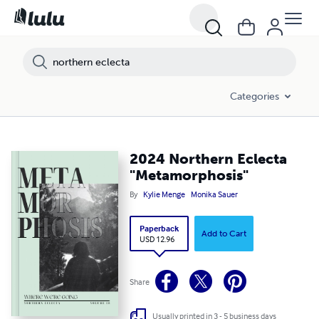
Categories
2024 Northern Eclecta
"Metamorphosis"
By
Kylie Menge
Monika Sauer
Paperback
Add to Cart
USD 12.96
Share
Usually printed in 3 - 5 business days