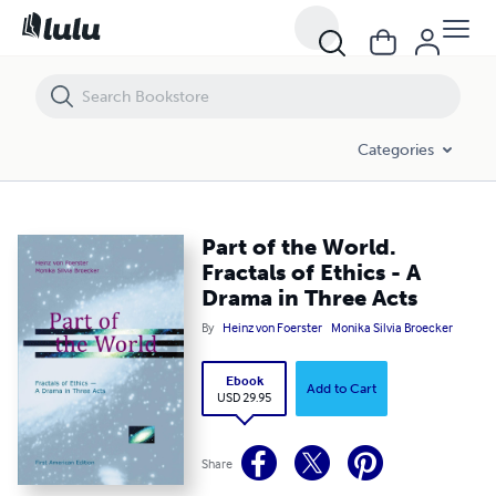
Part of the World. Fractals of Ethics - A Drama in Three Acts
Categories
Part of the World.
Fractals of Ethics - A
Drama in Three Acts
By
Heinz von Foerster
Monika Silvia Broecker
Ebook
Add to Cart
USD 29.95
Share