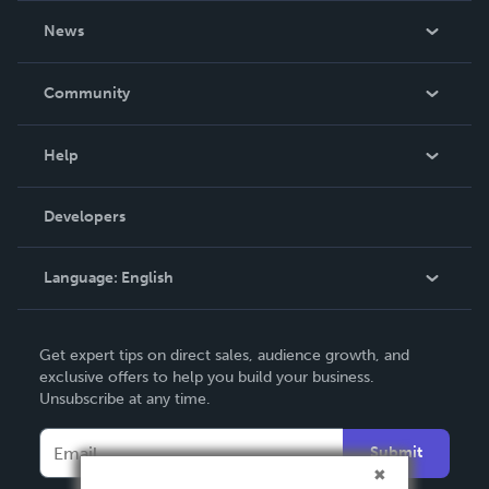
About Us
News
Careers
In The News
Community
Events
Blog
Help
Videos
Order Lookup
Developers
Podcast
Knowledge Base
Language:
English
Contact Support
English
Get expert tips on direct sales, audience growth, and
Deutsch
exclusive offers to help you build your business.
Unsubscribe at any time.
Français
Italiano
Submit
Español