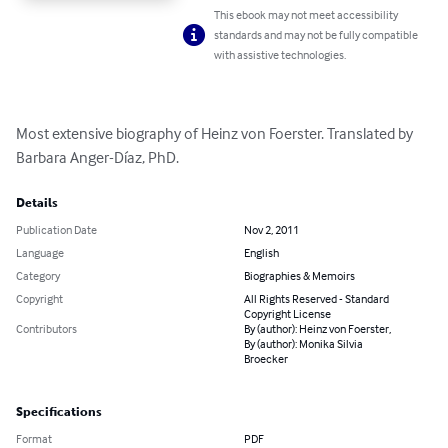
This ebook may not meet accessibility
standards and may not be fully compatible
with assistive technologies.
Most extensive biography of Heinz von Foerster. Translated by 
Barbara Anger-Díaz, PhD.
Details
Publication Date
Nov 2, 2011
Language
English
Category
Biographies & Memoirs
Copyright
All Rights Reserved - Standard
Copyright License
Contributors
By (author): Heinz von Foerster,
By (author): Monika Silvia
Broecker
Specifications
Format
PDF