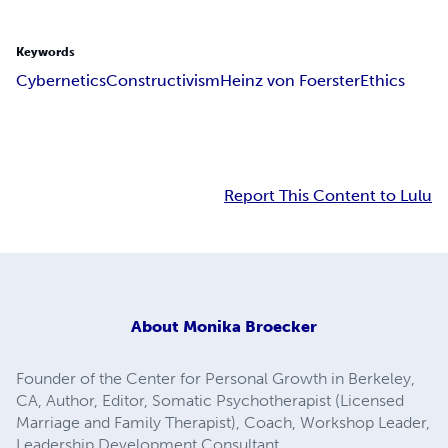
Keywords
Cybernetics
Constructivism
Heinz von Foerster
Ethics
Report This Content to Lulu
About
Monika Broecker
Founder of the Center for Personal Growth in Berkeley,
CA, Author, Editor, Somatic Psychotherapist (Licensed
Marriage and Family Therapist), Coach, Workshop Leader,
Leadership Development Consultant