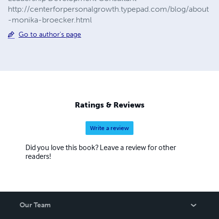
http://centerforpersonalgrowth.typepad.com/blog/about
-monika-broecker.html
Go to author's page
Ratings & Reviews
Write a review
Did you love this book? Leave a review for other
readers!
Our Team