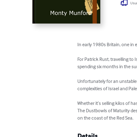
Usua
In early 1980s Britain, one in 
For Patrick Rust, travelling t
spending six months in the su
Unfortunately for an unstable 
complexities of Israel and Pale
Whether it’s selling kilos of h
The Dustbowls of Maturity desc
on the coast of the Red Sea.
Details