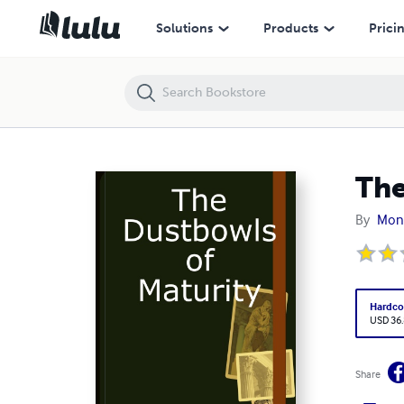
The Dustbowls of Maturity
Solutions
Products
Prici
The
By
Mon
Hardco
USD 36
Share