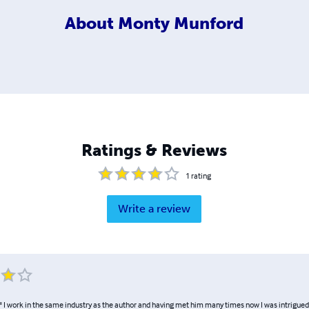
About
Monty Munford
Ratings & Reviews
1
rating
Write a review
." I work in the same industry as the author and having met him many times now I was intrigue