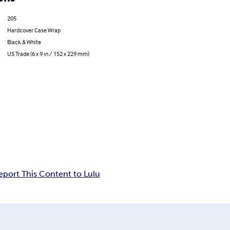
205
Hardcover Case Wrap
Black & White
US Trade (6 x 9 in / 152 x 229 mm)
eport This Content to Lulu