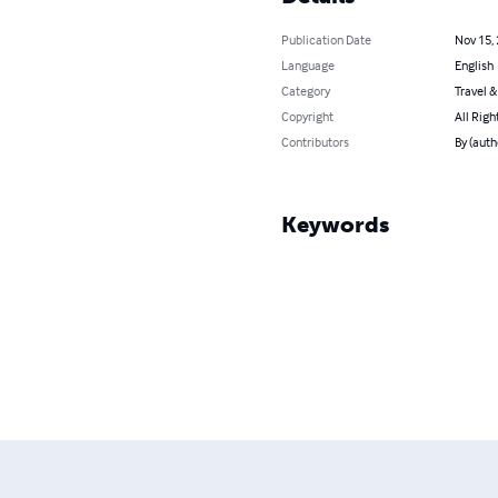
Publication Date
Nov 15,
Language
English
Category
Travel 
Copyright
All Righ
Contributors
By (auth
Keywords