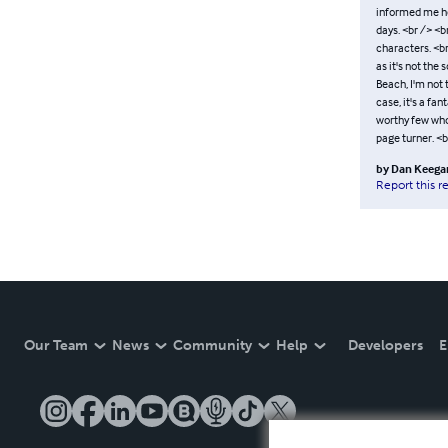
informed me he
days. <br /> <b
characters. <br
as it's not the 
Beach, I'm not t
case, it's a f
worthy few who 
page turner. <
by
Dan Keega
Report this r
Our Team
News
Community
Help
Developers
E