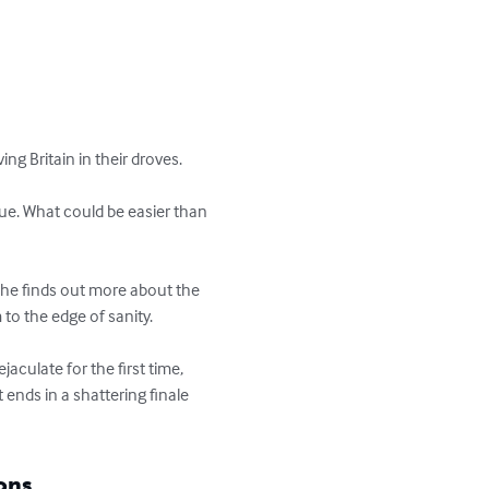
g Britain in their droves.

eue. What could be easier than 
s he finds out more about the 
to the edge of sanity. 

aculate for the first time, 
ends in a shattering finale 
ons