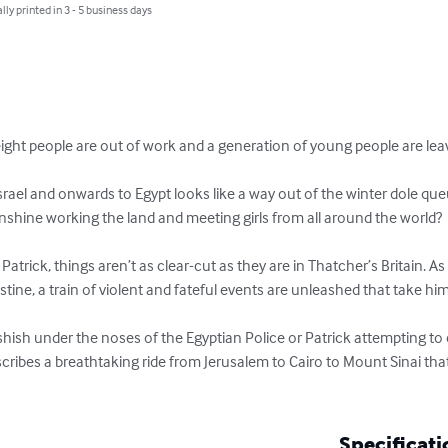
lly printed in 3 - 5 business days
eight people are out of work and a generation of young people are leavin
o Israel and onwards to Egypt looks like a way out of the winter dole qu
nshine working the land and meeting girls from all around the world?

Patrick, things aren’t as clear-cut as they are in Thatcher’s Britain. A
stine, a train of violent and fateful events are unleashed that take him 
ashish under the noses of the Egyptian Police or Patrick attempting to ej
ribes a breathtaking ride from Jerusalem to Cairo to Mount Sinai that 
Specificati