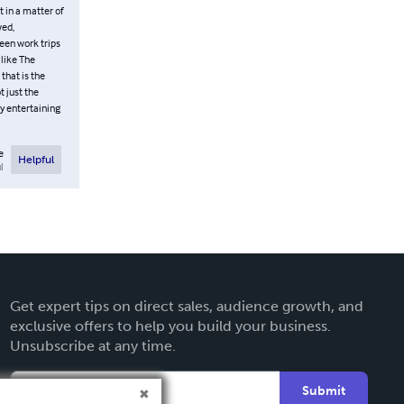
 in a matter of
wed,
ween work trips
 like The
 that is the
 just the
ly entertaining
e
Helpful
l
Get expert tips on direct sales, audience growth, and
exclusive offers to help you build your business.
Unsubscribe at any time.
Submit