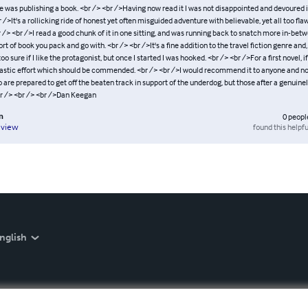
 was publishing a book. <br /> <br />Having now read it I was not disappointed and devoured it
r />It's a rollicking ride of honest yet often misguided adventure with believable, yet all too fla
 /> <br />I read a good chunk of it in one sitting, and was running back to snatch more in-bet
sort of book you pack and go with. <br /> <br />It's a fine addition to the travel fiction genre and,
oo sure if I like the protagonist, but once I started I was hooked. <br /> <br />For a first novel, if
antastic effort which should be commended. <br /> <br />I would recommend it to anyone and not
are prepared to get off the beaten track in support of the underdog, but those after a genuine
br /> <br /> <br />Dan Keegan
n
0
peopl
found this helpfu
eview
nglish