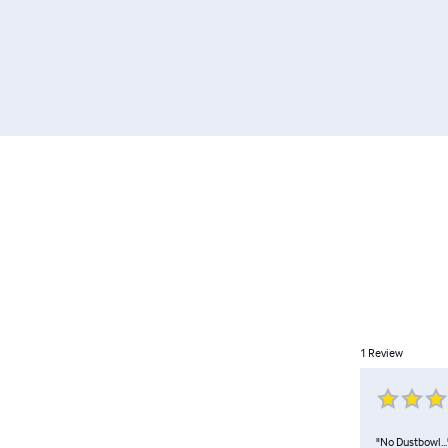
1
Review
"No Dustbowl..