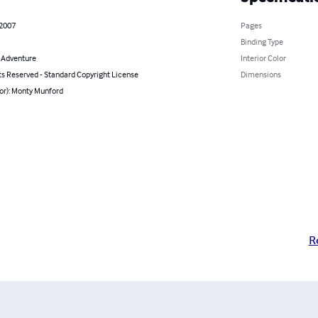
 2007
Pages
Binding Type
& Adventure
Interior Color
ts Reserved - Standard Copyright License
Dimensions
or): Monty Munford
R