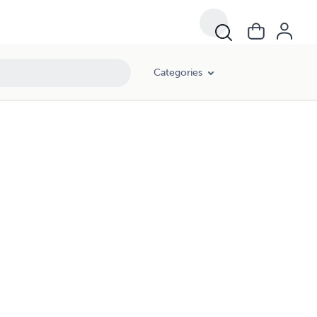
Categories