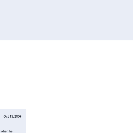
Oct 15, 2009
d when he