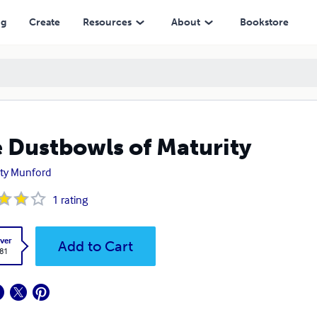
ng
Create
Resources
About
Bookstore
 Dustbowls of Maturity
ty Munford
1
rating
ver
Add to Cart
.81