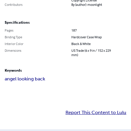
Copyright License
Contributors
By (author): moonlight
Specifications
Pages
187
Binding Type
Hardcover Case Wrap
Interior Color
Black & White
Dimensions
US Trade (6 x 9 in / 152 x 229
mm)
Keywords
angel looking back
Report This Content to Lulu