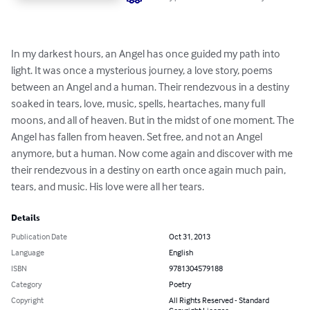
In my darkest hours, an Angel has once guided my path into 
light. It was once a mysterious journey, a love story, poems 
between an Angel and a human. Their rendezvous in a destiny 
soaked in tears, love, music, spells, heartaches, many full 
moons, and all of heaven. But in the midst of one moment. The 
Angel has fallen from heaven. Set free, and not an Angel 
anymore, but a human. Now come again and discover with me 
their rendezvous in a destiny on earth once again much pain, 
tears, and music. His love were all her tears.
Details
Publication Date
Oct 31, 2013
Language
English
ISBN
9781304579188
Category
Poetry
Copyright
All Rights Reserved - Standard