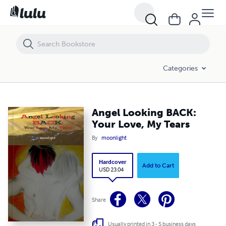
Angel Looking BACK: Your Love, My Tears
Categories
Angel Looking BACK:
Your Love, My Tears
By
moonlight
Hardcover
Add to Cart
USD 23.04
Share
Usually printed in 3 - 5 business days