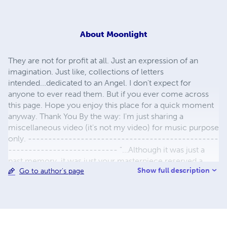
About
Moonlight
They are not for profit at all. Just an expression of an
imagination. Just like, collections of letters
intended...dedicated to an Angel. I don't expect for
anyone to ever read them. But if you ever come across
this page. Hope you enjoy this place for a quick moment
anyway. Thank You By the way: I'm just sharing a
miscellaneous video (it's not my video) for music purpose
only. -----------------------------------------------
--------------------------- "...Although it was just a
past memory, it was just your masterpiece reserved a
Show full description
Go to author's page
once love story lost and found. Yet the feeling is so live, as
if it's happening like a never ending love story. Every
moment, it pierced through my soul. So much tears, can't
believe I still love you today. When will my love end for
you. Baby. I love you all these years. I write for you, bleed