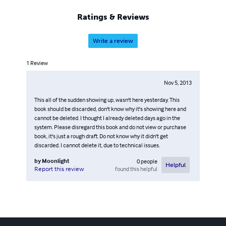
for you think of you and love you, yet, no where to tell
you, wish you could hear me. Wish it still means
Ratings & Reviews
something to you. Baby I love you..."-12.10.22:37
Write a review
1
Review
Nov 5, 2013
This all of the sudden showing up, wasn't here yesterday. This
book should be discarded, don't know why it's showing here and
cannot be deleted. I thought I already deleted days ago in the
system. Please disregard this book and do not view or purchase
book, it's just a rough draft. Do not know why it didn't get
discarded. I cannot delete it, due to technical issues.
by
Moonlight
0
people
Helpful
found this helpful
Report this review