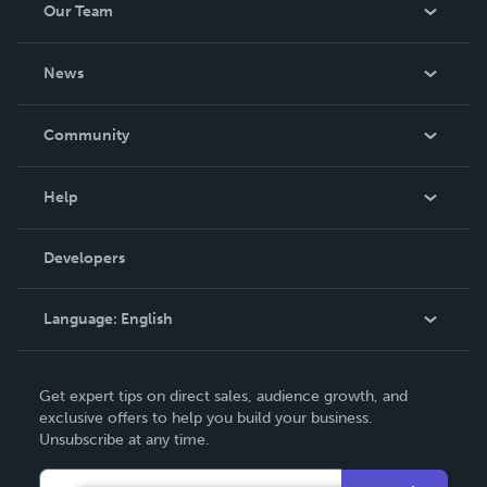
Our Team
About Us
News
Careers
In The News
Community
Events
Blog
Help
Videos
Order Lookup
Developers
Podcast
Knowledge Base
Language:
English
Contact Support
English
Get expert tips on direct sales, audience growth, and
Deutsch
exclusive offers to help you build your business.
Unsubscribe at any time.
Français
Italiano