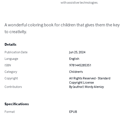
with assistive technologies.
A wonderful coloring book for children that gives them the key 
to creativity.
Details
Publication Date
Jun 25, 2024
Language
English
ISBN
9781445285351
Category
Children's
Copyright
All Rights Reserved - Standard
Copyright License
Contributors
By (author): Mordy Alenizy
Specifications
Format
EPUB