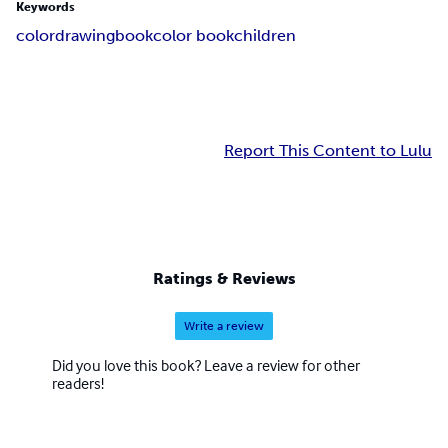
Keywords
color
drawing
book
color book
children
Report This Content to Lulu
Ratings & Reviews
Write a review
Did you love this book? Leave a review for other
readers!