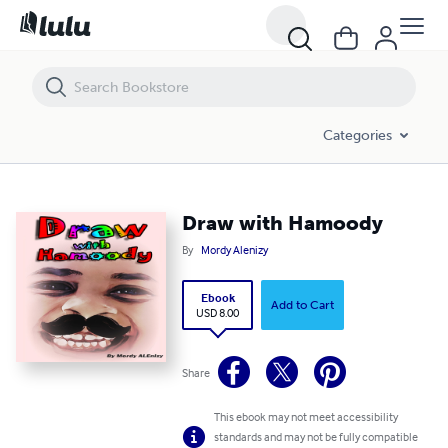
Draw with Hamoody
Categories
Draw with Hamoody
By
Mordy Alenizy
Ebook
Add to Cart
USD 8.00
Share
This ebook may not meet accessibility
standards and may not be fully compatible