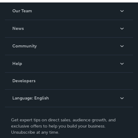
Our Team
About Us
News
Careers
In The News
Community
Events
Blog
Help
Videos
Order Lookup
Developers
Podcast
Knowledge Base
Language:
English
Contact Support
English
Get expert tips on direct sales, audience growth, and
Deutsch
exclusive offers to help you build your business.
Unsubscribe at any time.
Français